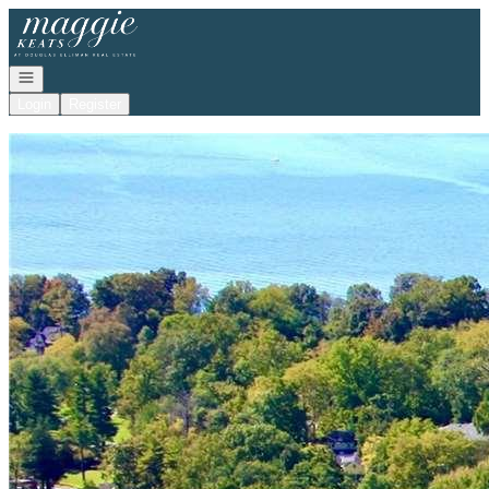
Go to: Homepage
Open navigation
Login
Register