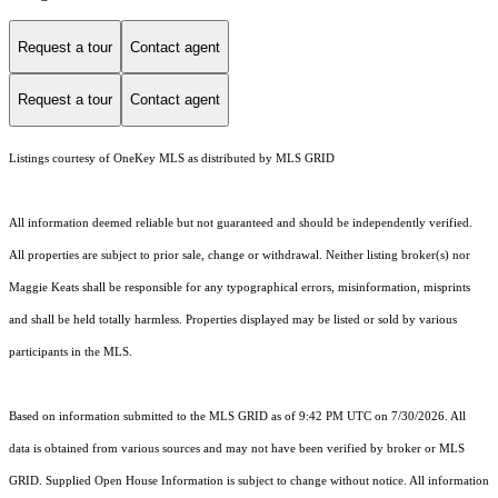
Request a tour
Contact agent
Request a tour
Contact agent
Listings courtesy of
OneKey MLS
as distributed by MLS GRID
All information deemed reliable but not guaranteed and should be independently verified.
All properties are subject to prior sale, change or withdrawal. Neither listing broker(s) nor
Maggie Keats shall be responsible for any typographical errors, misinformation, misprints
and shall be held totally harmless. Properties displayed may be listed or sold by various
participants in the MLS.
Based on information submitted to the MLS GRID as of 9:42 PM UTC on 7/30/2026. All
data is obtained from various sources and may not have been verified by broker or MLS
GRID. Supplied Open House Information is subject to change without notice. All information