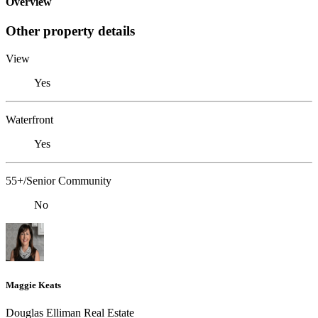
Overview
Other property details
View
Yes
Waterfront
Yes
55+/Senior Community
No
Maggie Keats
Douglas Elliman Real Estate