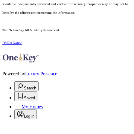
should be independently reviewed and verified for accuracy. Properties may or may not be
listed by the office/agent presenting the information.
©2026
OneKey MLS
. All rights reserved.
DMCA Notice
Powered by
Luxury Presence
Search
Saved
My Homes
Log in