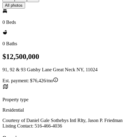
All photos
0 Beds
0 Baths
$12,500,000
91, 92 & 93 Gatsby Lane Great Neck NY, 11024
Est. payment:
$76,426/mo
Property type
Residential
Courtesy of Daniel Gale Sothebys Intl Rlty, Jason P. Friedman
Listing Contact: 516-466-4036