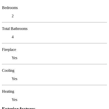
Bedrooms
2
Total Bathrooms
4
Fireplace
Yes
Cooling
Yes
Heating
Yes
Exterior features