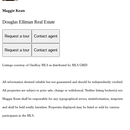
Maggie Keats
Douglas Elliman Real Estate
Request a tour
Contact agent
Request a tour
Contact agent
Listings courtesy of
OneKey MLS
as distributed by MLS GRID
All information deemed reliable but not guaranteed and should be independently verified.
All properties are subject to prior sale, change or withdrawal. Neither listing broker(s) nor
Maggie Keats shall be responsible for any typographical errors, misinformation, misprints
and shall be held totally harmless. Properties displayed may be listed or sold by various
participants in the MLS.