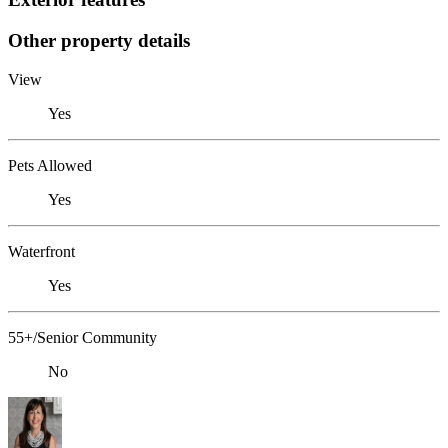
Other property details
View
Yes
Pets Allowed
Yes
Waterfront
Yes
55+/Senior Community
No