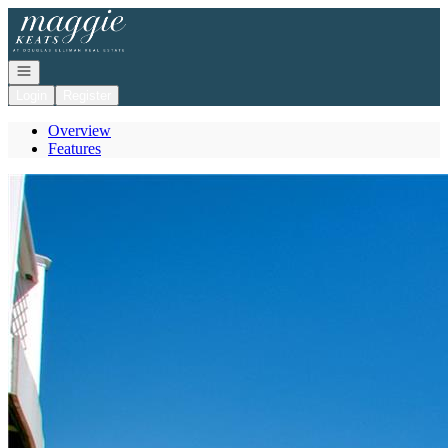
Go to: Homepage
Open navigation
Login
Register
Overview
Features