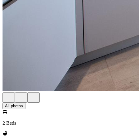
All photos
2 Beds