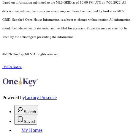
Based on information submitted to the MLS GRID as of 10:00 PM UTC on 7/30/2026. All
data is obtained from various sources and may not have been verified by broker or MLS
GRID. Supplied Open House Information is subject to change without notice. All information
should be independently reviewed and verified for accuracy. Properties may or may not be
listed by the office/agent presenting the information.
©2026
OneKey MLS
. All rights reserved.
DMCA Notice
Powered by
Luxury Presence
Search
Saved
My Homes