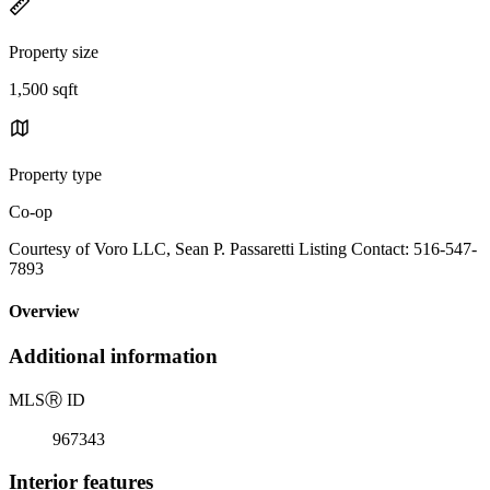
Property size
1,500 sqft
Property type
Co-op
Courtesy of Voro LLC, Sean P. Passaretti Listing Contact: 516-547-
7893
Overview
Additional information
MLS
Ⓡ
ID
967343
Interior features