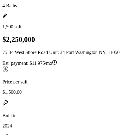
4 Baths
1,500 sqft
$2,250,000
75-34 West Shore Road Unit: 34 Port Washington NY, 11050
Est. payment:
$11,975/mo
Price per sqft
$1,500.00
Built in
2024