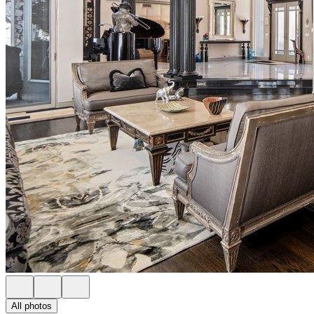
All photos