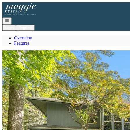
Go to: Homepage
Open navigation
Login
Register
Overview
Features