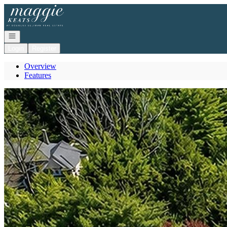
Go to: Homepage
Open navigation
Login
Register
Overview
Features