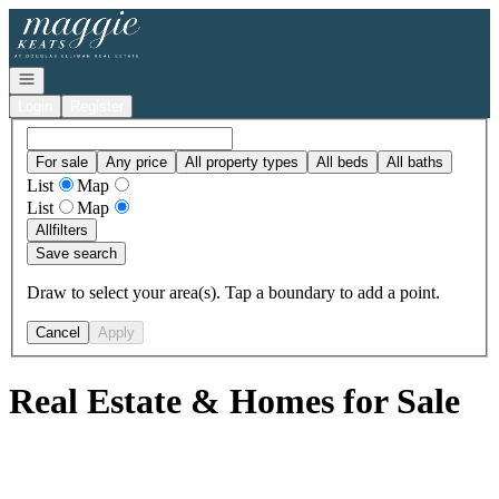
Go to: Homepage
Open navigation
Login
Register
For sale
Any price
All property types
All beds
All baths
List
Map
List
Map
All
filters
Save search
Draw to select your area(s). Tap a boundary to add a point.
Cancel
Apply
Real Estate & Homes for Sale