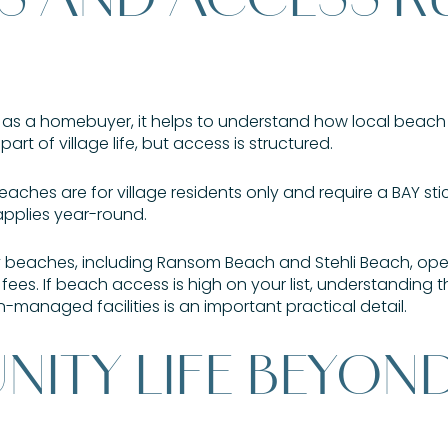
lle as a homebuyer, it helps to understand how local beac
 part of village life, but access is structured.
beaches are for village residents only and require a BAY sti
applies year-round.
 beaches, including Ransom Beach and Stehli Beach, op
fees. If beach access is high on your list, understanding
anaged facilities is an important practical detail.
ITY LIFE BEYON