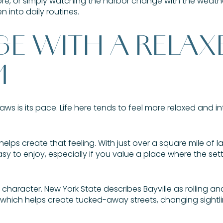
e, or simply watching the harbor change with the weather,
 into daily routines.
GE WITH A RELAX
M
aws is its pace. Life here tends to feel more relaxed and in
elps create that feeling. With just over a square mile of la
 to enjoy, especially if you value a place where the setti
aracter. New York State describes Bayville as rolling and h
, which helps create tucked-away streets, changing sightl