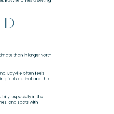
 Bayville offers a setting
ED
timate than in larger North
nd, Bayville often feels
ng feels distinct and the
illy, especially in the
ines, and spots with