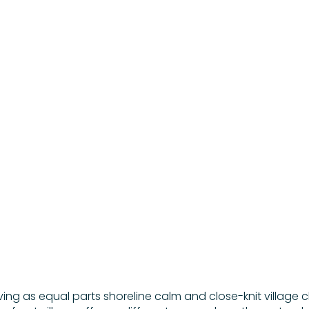
NORTH SHORE
BEACH TOWN
May 14, 2026
iving as equal parts shoreline calm and close-knit village 