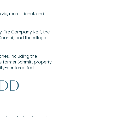
ivic, recreational, and
y, Fire Company No. 1, the
ouncil, and the Village
hes, including the
e former Schmitt property.
ity-centered feel.
ADD