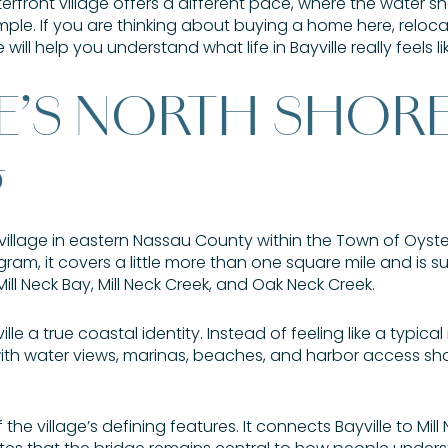
terfront village offers a different pace, where the water sh
imple. If you are thinking about buying a home here, reloca
will help you understand what life in Bayville really feels like
LE’S NORTH SHOR
G
d village in eastern Nassau County within the Town of Oyst
gram, it covers a little more than one square mile and is 
ill Neck Bay, Mill Neck Creek, and Oak Neck Creek.
e a true coastal identity. Instead of feeling like a typical 
 with water views, marinas, beaches, and harbor access sh
f the village’s defining features. It connects Bayville to Mi