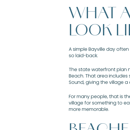
WHAT A 
LOOK LI
A simple Bayville day often
so laid-back.
The state waterfront plan 
Beach. That area includes 
Sound, giving the village a
For many people, that is t
village for something to ea
more memorable.
BEACHE