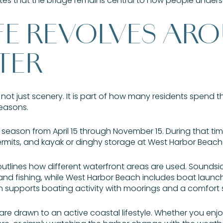
notes that the bridge remains central to how people unde
IFE REVOLVES AR
TER
is not just scenery. It is part of how many residents spend th
easons.
ng season from April 15 through November 15. During that t
rmits, and kayak or dinghy storage at West Harbor Beach
outlines how different waterfront areas are used. Sounds
and fishing, while West Harbor Beach includes boat launchi
ch supports boating activity with moorings and a comfort 
 are drawn to an active coastal lifestyle. Whether you enj