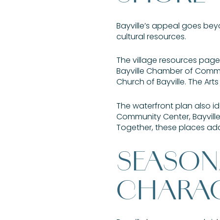
Bayville’s appeal goes beyon
cultural resources.
The village resources page h
Bayville Chamber of Commer
Church of Bayville. The Art
The waterfront plan also i
Community Center, Bayville
Together, these places add
SEASON
CHARA