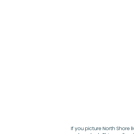
If you picture North Shore l