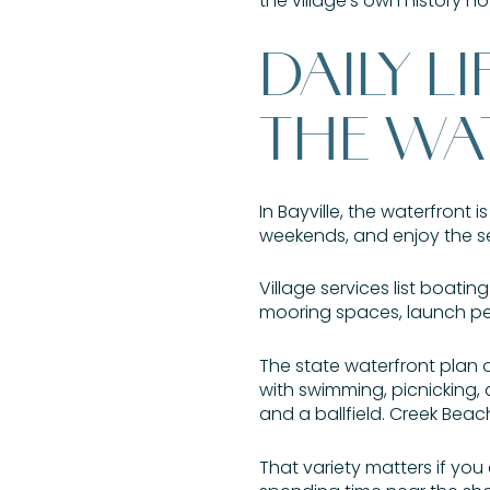
the village’s own history 
DAILY L
THE WA
In Bayville, the waterfront 
weekends, and enjoy the s
Village services list boati
mooring spaces, launch pe
The state waterfront plan 
with swimming, picnicking, 
and a ballfield. Creek Bea
That variety matters if you