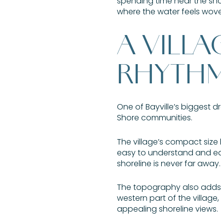
spending time near the shor
where the water feels woven
A VILLA
RHYTH
One of Bayville’s biggest dr
Shore communities.
The village’s compact size h
easy to understand and easy
shoreline is never far away.
The topography also adds ch
western part of the village
appealing shoreline views.