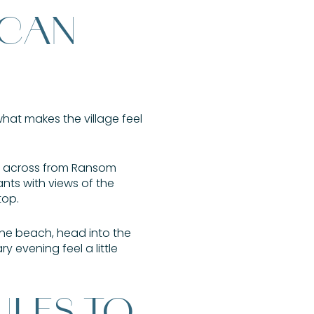
 CAN
what makes the village feel
ue across from Ransom
nts with views of the
top.
the beach, head into the
 evening feel a little
ULES TO