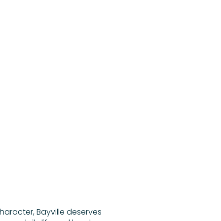
character, Bayville deserves