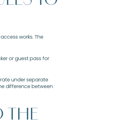
h access works. The
cker or guest pass for
erate under separate
 the difference between
D THE