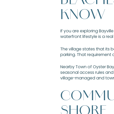
KNOW
If you are exploring Bayvi
waterfront lifestyle is a real
The village states that its 
parking. That requirement 
Nearby Town of Oyster Bay
seasonal access rules and 
village-managed and town-m
COMMUN
SHORE