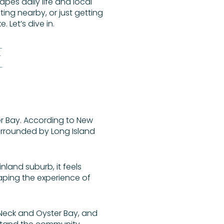
apes daily life and local
ting nearby, or just getting
. Let’s dive in.
E
er Bay. According to New
surrounded by Long Island
inland suburb, it feels
aping the experience of
ll Neck and Oyster Bay, and