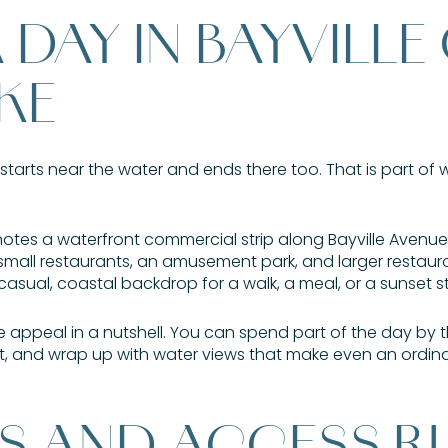
DAY IN BAYVILLE
KE
 starts near the water and ends there too. That is part of 
notes a waterfront commercial strip along Bayville Aven
small restaurants, an amusement park, and larger restaura
 casual, coastal backdrop for a walk, a meal, or a sunset s
he appeal in a nutshell. You can spend part of the day by 
t, and wrap up with water views that make even an ordinary
S AND ACCESS R