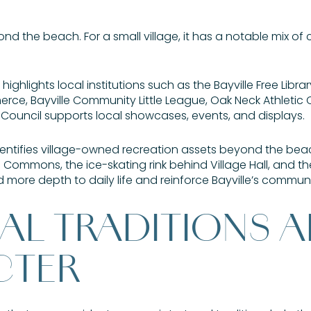
d the beach. For a small village, it has a notable mix of c
ighlights local institutions such as the Bayville Free Librar
ce, Bayville Community Little League, Oak Neck Athletic C
s Council supports local showcases, events, and displays.
dentifies village-owned recreation assets beyond the beac
 Commons, the ice-skating rink behind Village Hall, and th
 more depth to daily life and reinforce Bayville’s commun
AL TRADITIONS 
CTER