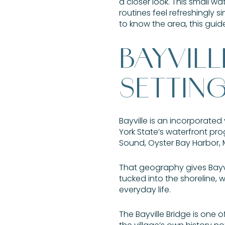
a closer look. This small wa
routines feel refreshingly s
to know the area, this guide 
BAYVIL
SETTIN
Bayville is an incorporate
York State’s waterfront pro
Sound, Oyster Bay Harbor, M
That geography gives Bayvill
tucked into the shoreline,
everyday life.
The Bayville Bridge is one o