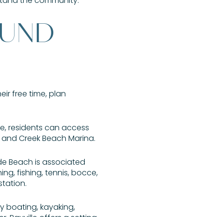
rstand the community.
OUND
eir free time, plan
ime, residents can access
 and Creek Beach Marina.
ide Beach is associated
ng, fishing, tennis, bocce,
station.
oy boating, kayaking,