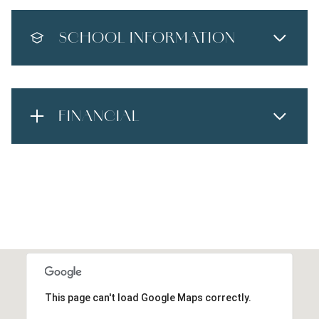
SCHOOL INFORMATION
FINANCIAL
This page can't load Google Maps correctly.