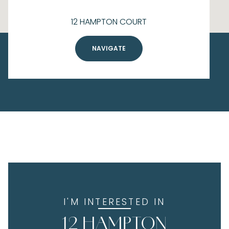
12 HAMPTON COURT
NAVIGATE
I'M INTERESTED IN
12 HAMPTON