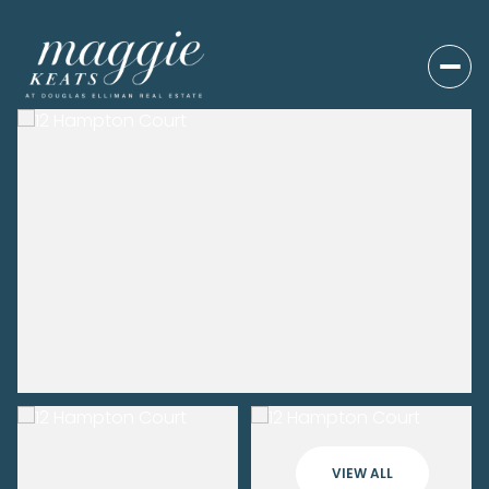
VIEW ALL