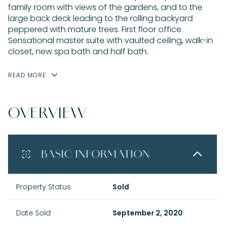
family room with views of the gardens, and to the
large back deck leading to the rolling backyard
peppered with mature trees. First floor office.
Sensational master suite with vaulted ceiling, walk-in
closet, new spa bath and half bath.
READ MORE
OVERVIEW
BASIC INFORMATION
Property Status
Sold
Date Sold
September 2, 2020