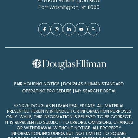
475 Port Washington Blvd.
Port Washington, NY 11050
FAIR HOUSING NOTICE
|
DOUGLAS ELLIMAN STANDARD
OPERATING PROCEDURE
|
MY SEARCH PORTAL
©
2026
DOUGLAS ELLIMAN REAL ESTATE. ALL MATERIAL
PRESENTED HEREIN IS INTENDED FOR INFORMATION PURPOSES
ONLY. WHILE, THIS INFORMATION IS BELIEVED TO BE CORRECT,
IT IS REPRESENTED SUBJECT TO ERRORS, OMISSIONS, CHANGES
OR WITHDRAWAL WITHOUT NOTICE. ALL PROPERTY
INFORMATION, INCLUDING, BUT NOT LIMITED TO SQUARE