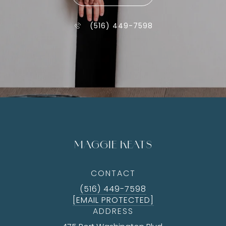
(516) 449-7598
MAGGIE KEATS
CONTACT
(516) 449-7598
[EMAIL PROTECTED]
ADDRESS