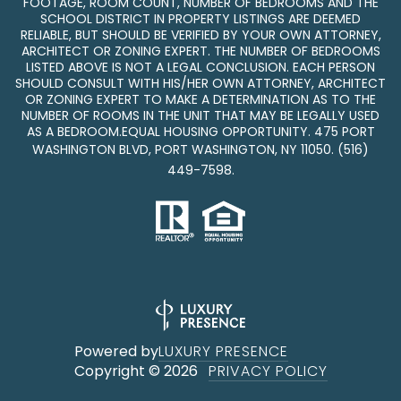
FOOTAGE, ROOM COUNT, NUMBER OF BEDROOMS AND THE
SCHOOL DISTRICT IN PROPERTY LISTINGS ARE DEEMED
RELIABLE, BUT SHOULD BE VERIFIED BY YOUR OWN ATTORNEY,
ARCHITECT OR ZONING EXPERT. THE NUMBER OF BEDROOMS
LISTED ABOVE IS NOT A LEGAL CONCLUSION. EACH PERSON
SHOULD CONSULT WITH HIS/HER OWN ATTORNEY, ARCHITECT
OR ZONING EXPERT TO MAKE A DETERMINATION AS TO THE
NUMBER OF ROOMS IN THE UNIT THAT MAY BE LEGALLY USED
AS A BEDROOM.EQUAL HOUSING OPPORTUNITY. 475 PORT
WASHINGTON BLVD, PORT WASHINGTON, NY 11050.
(516)
449-7598
.
Powered by
LUXURY PRESENCE
Copyright ©
2026
PRIVACY POLICY