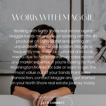
WORK WITH MAGGIE
Working with North Shore real estate agent
Maggie Keats means you’re working with the #1
producer on Long Island and getting an
unparalleled level of dedication. Maggie is
frequently mentioned in national and local
media due to her extraordinary sales record
and market expertise. If you’re looking for Port
Washington homes for sale or want to get the
most value out of your Sands Point sales
transaction, contact Maggie and get started
on your North Shore real estate journey today.
LET'S CONNECT