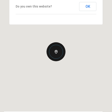
OK
Do you own this website?