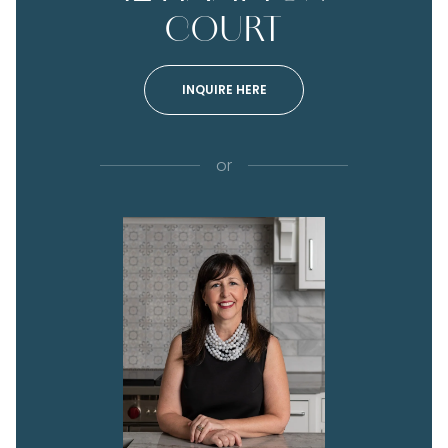
COURT
INQUIRE HERE
or