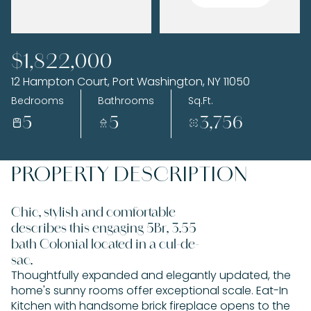
Saturday
Sunday
$1,822,000
08
09
12 Hampton Court, Port Washington, NY 11050
Aug
Aug
Bedrooms
Bathrooms
Sq.Ft.
5
5
3,756
PROPERTY DESCRIPTION
Chic, stylish and comfortable
describes this engaging 5Br, 3.55
bath Colonial located in a cul-de-
sac.
Thoughtfully expanded and elegantly updated, the
home's sunny rooms offer exceptional scale. Eat-In
Kitchen with handsome brick fireplace opens to the