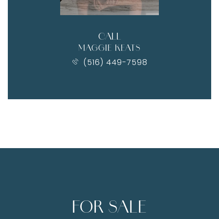
CALL
MAGGIE KEATS
(516) 449-7598
FOR SALE