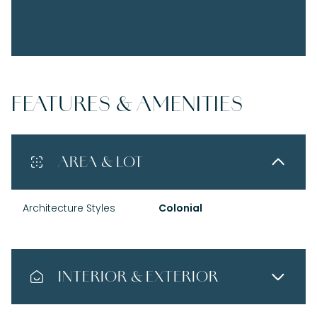
FEATURES & AMENITIES
AREA & LOT
Architecture Styles
Colonial
INTERIOR & EXTERIOR