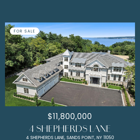
FOR SALE
$11,800,000
4 SHEPHERDS LANE
4 SHEPHERDS LANE, SANDS POINT, NY 11050