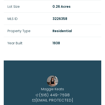
Lot Size
0.26 Acres
MLS ID
3226358
Property Type
Residential
Year Built
1938
Maggie Keats
(516) 449-7598
[EMAIL PROTECTED]