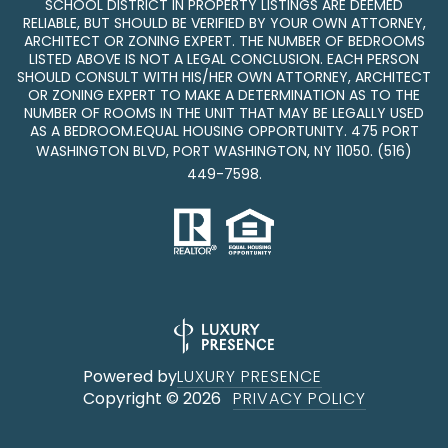
SCHOOL DISTRICT IN PROPERTY LISTINGS ARE DEEMED
RELIABLE, BUT SHOULD BE VERIFIED BY YOUR OWN ATTORNEY,
ARCHITECT OR ZONING EXPERT. THE NUMBER OF BEDROOMS
LISTED ABOVE IS NOT A LEGAL CONCLUSION. EACH PERSON
SHOULD CONSULT WITH HIS/HER OWN ATTORNEY, ARCHITECT
OR ZONING EXPERT TO MAKE A DETERMINATION AS TO THE
NUMBER OF ROOMS IN THE UNIT THAT MAY BE LEGALLY USED
AS A BEDROOM.EQUAL HOUSING OPPORTUNITY. 475 PORT
WASHINGTON BLVD, PORT WASHINGTON, NY 11050.
(516)
449-7598
.
Powered by
LUXURY PRESENCE
Copyright ©
2026
PRIVACY POLICY