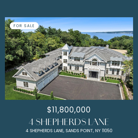
FOR SALE
$11,800,000
4 SHEPHERDS LANE
4 SHEPHERDS LANE, SANDS POINT, NY 11050