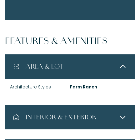
FEATURES & AMENITIES
AREA & LOT
Architecture Styles
Farm Ranch
INTERIOR & EXTERIOR