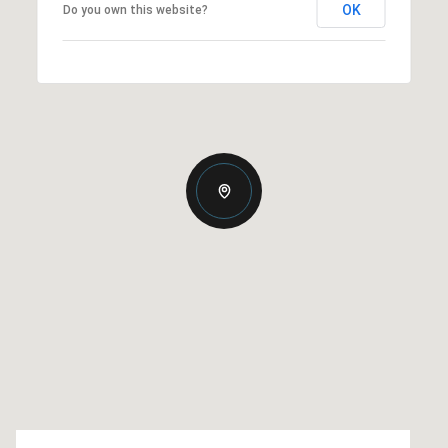
OK
Do you own this website?