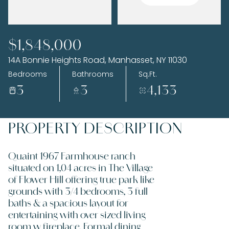
Monday
Tuesday
$1,848,000
10
11
14A Bonnie Heights Road, Manhasset, NY 11030
Aug
Aug
Bedrooms
Bathrooms
Sq.Ft.
3
3
4,133
PROPERTY DESCRIPTION
Quaint 1967 Farmhouse ranch
situated on 1,04 acres in The Village
of Flower Hill offering true park like
grounds with 3/4 bedrooms, 3 full
baths & a spacious layout for
entertaining with over sized living
room w fireplace, Formal dining