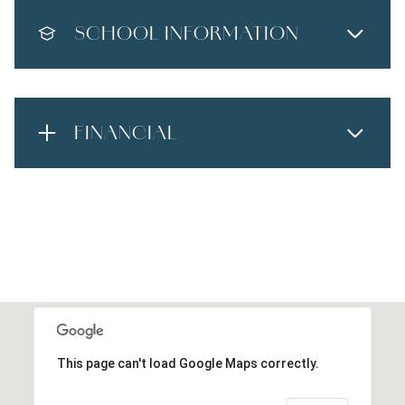
SCHOOL INFORMATION
FINANCIAL
This page can't load Google Maps correctly.