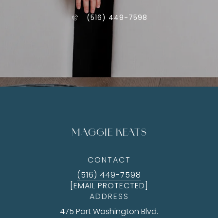
(516) 449-7598
MAGGIE KEATS
CONTACT
(516) 449-7598
[EMAIL PROTECTED]
ADDRESS
475 Port Washington Blvd.