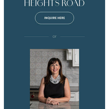
HEIGHTS ROAD
INQUIRE HERE
or