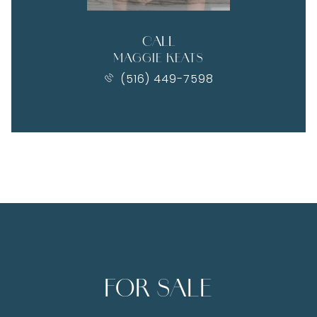
CALL
MAGGIE KEATS
(516) 449-7598
FOR SALE