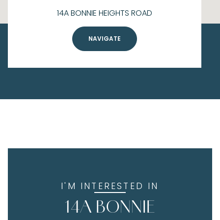
14A BONNIE HEIGHTS ROAD
NAVIGATE
I'M INTERESTED IN
14A BONNIE