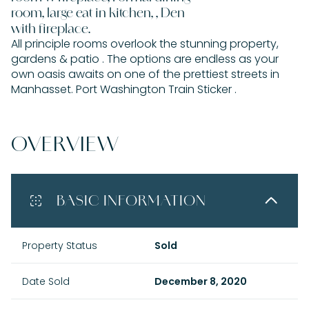
room, large eat in kitchen, , Den
with fireplace.
All principle rooms overlook the stunning property,
gardens & patio . The options are endless as your
own oasis awaits on one of the prettiest streets in
Manhasset. Port Washington Train Sticker .
OVERVIEW
BASIC INFORMATION
Property Status
Sold
Date Sold
December 8, 2020