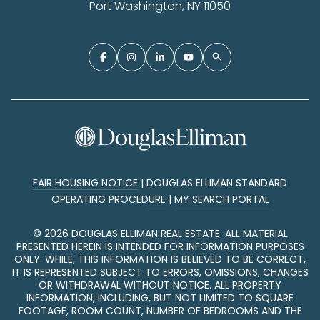
Port Washington, NY 11050
FAIR HOUSING NOTICE
|
DOUGLAS ELLIMAN STANDARD
OPERATING PROCEDURE
|
MY SEARCH PORTAL
©
2026
DOUGLAS ELLIMAN REAL ESTATE. ALL MATERIAL
PRESENTED HEREIN IS INTENDED FOR INFORMATION PURPOSES
ONLY. WHILE, THIS INFORMATION IS BELIEVED TO BE CORRECT,
IT IS REPRESENTED SUBJECT TO ERRORS, OMISSIONS, CHANGES
OR WITHDRAWAL WITHOUT NOTICE. ALL PROPERTY
INFORMATION, INCLUDING, BUT NOT LIMITED TO SQUARE
FOOTAGE, ROOM COUNT, NUMBER OF BEDROOMS AND THE