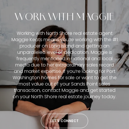
WORK WITH MAGGIE
Working with North Shore real estate agent
Maggie Keats means you’re working with the #1
producer on Long Island and getting an
unparalleled level of dedication. Maggie is
frequently mentioned in national and local
media due to her extraordinary sales record
and market expertise. If you’re looking for Port
Washington homes for sale or want to get the
most value out of your Sands Point sales
transaction, contact Maggie and get started
on your North Shore real estate journey today.
LET'S CONNECT