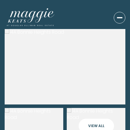
VIEW ALL