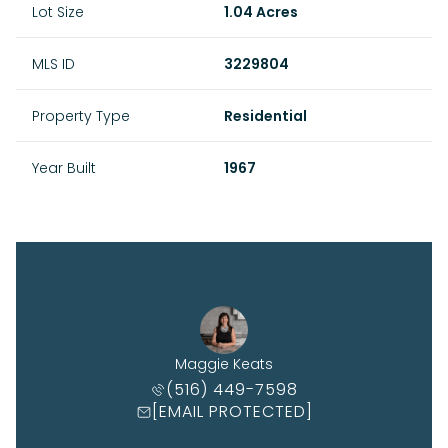
Lot Size
1.04 Acres
MLS ID
3229804
Property Type
Residential
Year Built
1967
Maggie Keats
(516) 449-7598
[EMAIL PROTECTED]