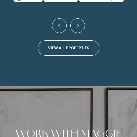
4 BEDS
4 BATHS
4,499 SQ.FT.
VIEW ALL PROPERTIES
WORK WITH MAGGIE