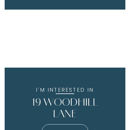
I'M INTERESTED IN
19 WOODHILL
LANE