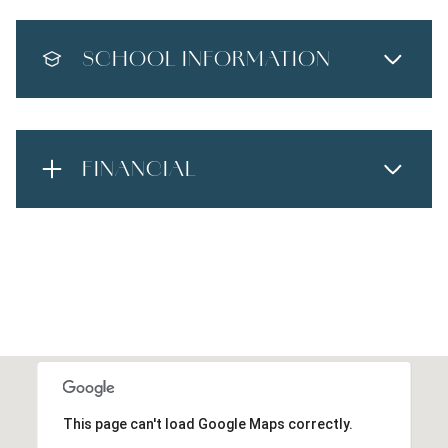
SCHOOL INFORMATION
FINANCIAL
This page can't load Google Maps correctly.