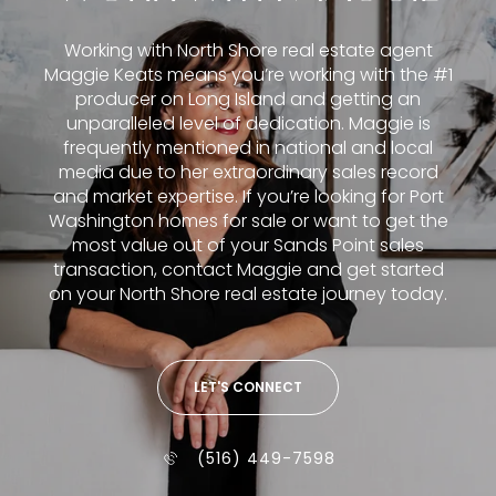
Working with North Shore real estate agent
Maggie Keats means you’re working with the #1
producer on Long Island and getting an
unparalleled level of dedication. Maggie is
frequently mentioned in national and local
media due to her extraordinary sales record
and market expertise. If you’re looking for Port
Washington homes for sale or want to get the
most value out of your Sands Point sales
transaction, contact Maggie and get started
on your North Shore real estate journey today.
LET'S CONNECT
(516) 449-7598