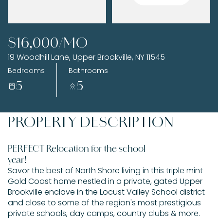
Friday
Saturday
$16,000/MO
07
08
19 Woodhill Lane, Upper Brookville, NY 11545
Aug
Aug
Bedrooms
Bathrooms
5
5
PROPERTY DESCRIPTION
PERFECT Relocation for the school
year!
Savor the best of North Shore living in this triple mint
Gold Coast home nestled in a private, gated Upper
Brookville enclave in the Locust Valley School district
and close to some of the region's most prestigious
private schools, day camps, country clubs & more.