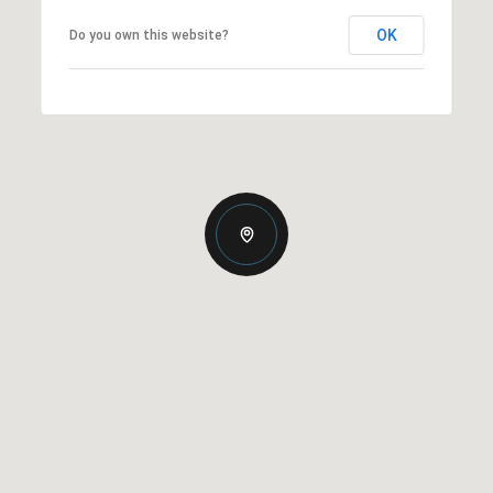
OK
Do you own this website?