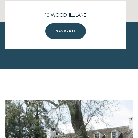
19 WOODHILL LANE
NAVIGATE