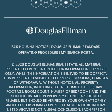
FAIR HOUSING NOTICE
|
DOUGLAS ELLIMAN STANDARD
OPERATING PROCEDURE
|
MY SEARCH PORTAL
©
2026
DOUGLAS ELLIMAN REAL ESTATE. ALL MATERIAL
PRESENTED HEREIN IS INTENDED FOR INFORMATION PURPOSES
ONLY. WHILE, THIS INFORMATION IS BELIEVED TO BE CORRECT,
IT IS REPRESENTED SUBJECT TO ERRORS, OMISSIONS, CHANGES
OR WITHDRAWAL WITHOUT NOTICE. ALL PROPERTY
INFORMATION, INCLUDING, BUT NOT LIMITED TO SQUARE
FOOTAGE, ROOM COUNT, NUMBER OF BEDROOMS AND THE
SCHOOL DISTRICT IN PROPERTY LISTINGS ARE DEEMED
RELIABLE, BUT SHOULD BE VERIFIED BY YOUR OWN ATTORNEY,
ARCHITECT OR ZONING EXPERT. THE NUMBER OF BEDROOMS
LISTED ABOVE IS NOT A LEGAL CONCLUSION. EACH PERSON