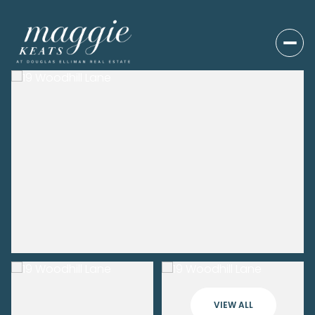
VIEW ALL