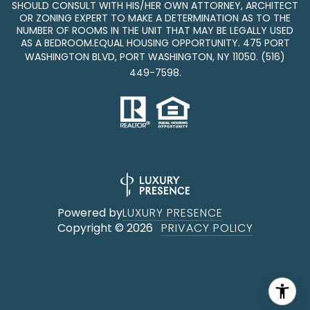
SHOULD CONSULT WITH HIS/HER OWN ATTORNEY, ARCHITECT
OR ZONING EXPERT TO MAKE A DETERMINATION AS TO THE
NUMBER OF ROOMS IN THE UNIT THAT MAY BE LEGALLY USED
AS A BEDROOM.EQUAL HOUSING OPPORTUNITY. 475 PORT
WASHINGTON BLVD, PORT WASHINGTON, NY 11050.
(516)
449-7598
.
Powered by
LUXURY PRESENCE
Copyright ©
2026
PRIVACY POLICY