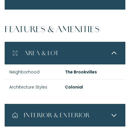
FEATURES & AMENITIES
AREA & LOT
Neighborhood
The Brookvilles
Architecture Styles
Colonial
INTERIOR & EXTERIOR