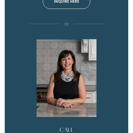
INQUIRE HERE
or
CALL