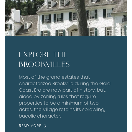
EXPLORE THE
BROOKVILLES
Most of the grand estates that
characterized Brookville during the Gold
Coast Era are now part of history, but,
aided by zoning rules that require
properties to be a minimum of two
acres, the Village retains its sprawling,
bucolic character.
READ MORE