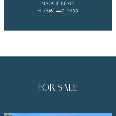
MAGGIE KEATS
(516) 449-7598
FOR SALE