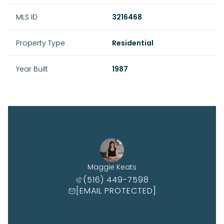
MLS ID
3216468
Property Type
Residential
Year Built
1987
Maggie Keats
(516) 449-7598
[EMAIL PROTECTED]