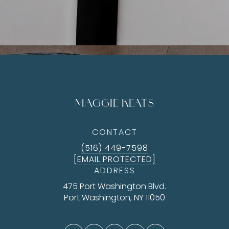
MAGGIE KEATS
CONTACT
(516) 449-7598
[EMAIL PROTECTED]
ADDRESS
475 Port Washington Blvd.
Port Washington, NY 11050