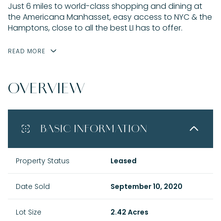
Just 6 miles to world-class shopping and dining at
the Americana Manhasset, easy access to NYC & the
Hamptons, close to all the best LI has to offer.
READ MORE
OVERVIEW
BASIC INFORMATION
Property Status
Leased
Date Sold
September 10, 2020
Lot Size
2.42 Acres