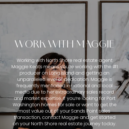
WORK WITH MAGGIE
Working with North Shore real estate agent
Maggie Keats means you’re working with the #1
producer on Long Island and getting an
unparalleled level of dedication. Maggie is
frequently mentioned in national and local
media due to her extraordinary sales record
and market expertise. If you’re looking for Port
Washington homes for sale or want to get the
most value out of your Sands Point sales
transaction, contact Maggie and get started
on your North Shore real estate journey today.