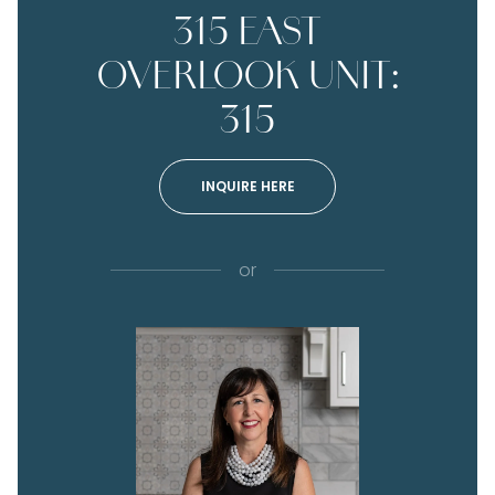
315 EAST
OVERLOOK UNIT:
315
INQUIRE HERE
or