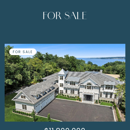
FOR SALE
FOR SALE