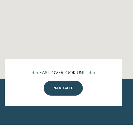
315 EAST OVERLOOK UNIT: 315
NAVIGATE