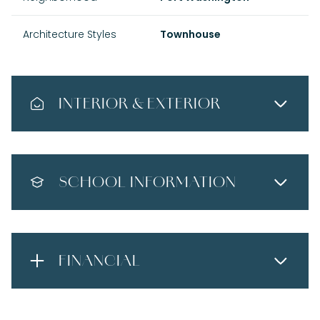
Architecture Styles
Townhouse
INTERIOR & EXTERIOR
SCHOOL INFORMATION
FINANCIAL