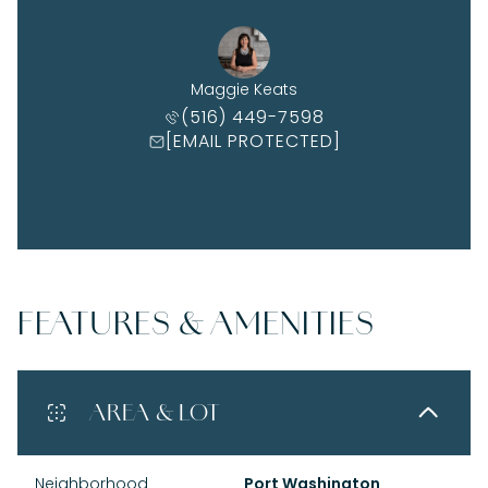
Maggie Keats
(516) 449-7598
[EMAIL PROTECTED]
FEATURES & AMENITIES
AREA & LOT
Neighborhood
Port Washington