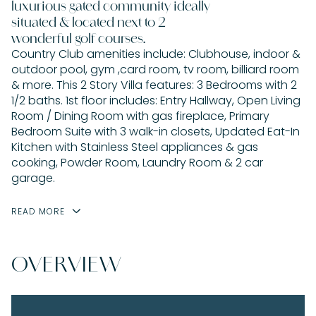
luxurious gated community ideally
situated & located next to 2
wonderful golf courses.
Country Club amenities include: Clubhouse, indoor &
outdoor pool, gym ,card room, tv room, billiard room
& more. This 2 Story Villa features: 3 Bedrooms with 2
1/2 baths. 1st floor includes: Entry Hallway, Open Living
Room / Dining Room with gas fireplace, Primary
Bedroom Suite with 3 walk-in closets, Updated Eat-In
Kitchen with Stainless Steel appliances & gas
cooking, Powder Room, Laundry Room & 2 car
garage.
READ MORE
OVERVIEW