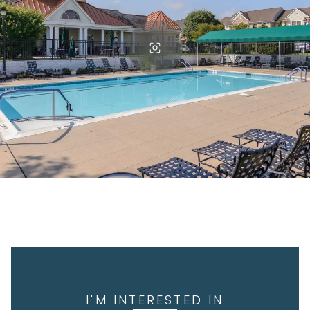
I'M INTERESTED IN