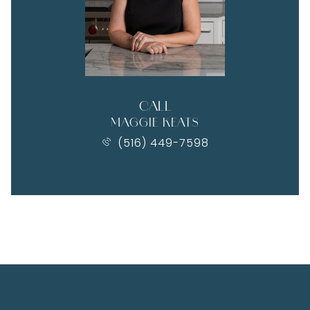
CALL
MAGGIE KEATS
(516) 449-7598