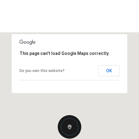
This page can't load Google Maps correctly.
OK
Do you own this website?