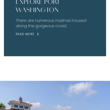
EXPLORE PORT
WASHINGTON
There are numerous marinas housed
along the gorgeous coast.
READ MORE