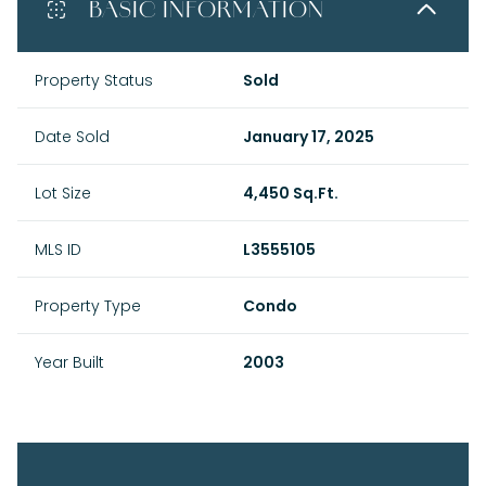
BASIC INFORMATION
Property Status
Sold
Date Sold
January 17, 2025
Lot Size
4,450 Sq.Ft.
MLS ID
L3555105
Property Type
Condo
Year Built
2003