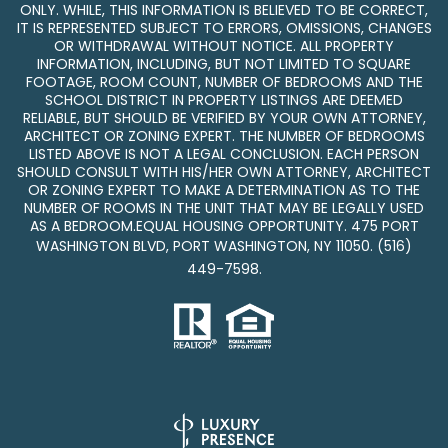
ONLY. WHILE, THIS INFORMATION IS BELIEVED TO BE CORRECT,
IT IS REPRESENTED SUBJECT TO ERRORS, OMISSIONS, CHANGES
OR WITHDRAWAL WITHOUT NOTICE. ALL PROPERTY
INFORMATION, INCLUDING, BUT NOT LIMITED TO SQUARE
FOOTAGE, ROOM COUNT, NUMBER OF BEDROOMS AND THE
SCHOOL DISTRICT IN PROPERTY LISTINGS ARE DEEMED
RELIABLE, BUT SHOULD BE VERIFIED BY YOUR OWN ATTORNEY,
ARCHITECT OR ZONING EXPERT. THE NUMBER OF BEDROOMS
LISTED ABOVE IS NOT A LEGAL CONCLUSION. EACH PERSON
SHOULD CONSULT WITH HIS/HER OWN ATTORNEY, ARCHITECT
OR ZONING EXPERT TO MAKE A DETERMINATION AS TO THE
NUMBER OF ROOMS IN THE UNIT THAT MAY BE LEGALLY USED
AS A BEDROOM.EQUAL HOUSING OPPORTUNITY. 475 PORT
WASHINGTON BLVD, PORT WASHINGTON, NY 11050.
(516)
449-7598
.