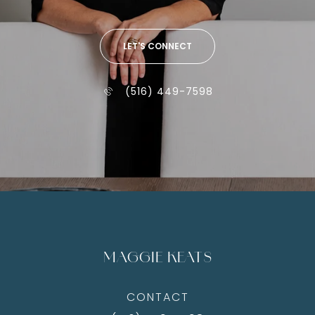
LET'S CONNECT
(516) 449-7598
MAGGIE KEATS
CONTACT