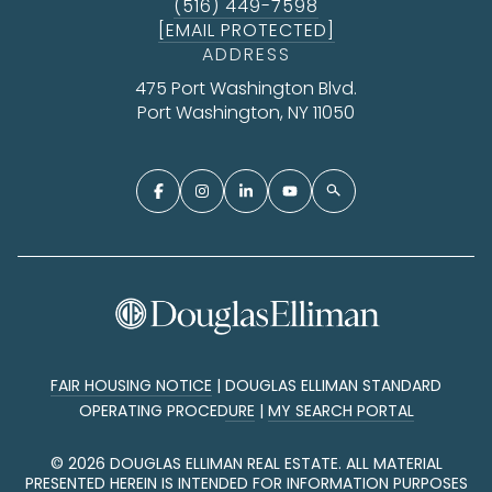
(516) 449-7598
[EMAIL PROTECTED]
ADDRESS
475 Port Washington Blvd.
Port Washington, NY 11050
FAIR HOUSING NOTICE
|
DOUGLAS ELLIMAN STANDARD
OPERATING PROCEDURE
|
MY SEARCH PORTAL
©
2026
DOUGLAS ELLIMAN REAL ESTATE. ALL MATERIAL
PRESENTED HEREIN IS INTENDED FOR INFORMATION PURPOSES