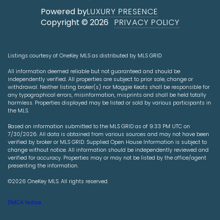
Powered by
LUXURY PRESENCE
Copyright ©
2026
PRIVACY POLICY
Listings courtesy of
OneKey MLS
as distributed by MLS GRID
All information deemed reliable but not guaranteed and should be
independently verified. All properties are subject to prior sale, change or
withdrawal. Neither listing broker(s) nor Maggie Keats shall be responsible for
any typographical errors, misinformation, misprints and shall be held totally
harmless. Properties displayed may be listed or sold by various participants in
the MLS.
Based on information submitted to the MLS GRID as of 9:33 PM UTC on
7/30/2026. All data is obtained from various sources and may not have been
verified by broker or MLS GRID. Supplied Open House Information is subject to
change without notice. All information should be independently reviewed and
verified for accuracy. Properties may or may not be listed by the office/agent
presenting the information.
©2026
OneKey MLS
. All rights reserved.
DMCA Notice