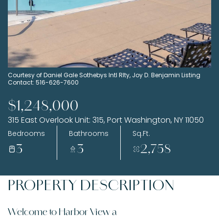
Sunday
Monday
09
10
Aug
Aug
Courtesy of Daniel Gale Sothebys Intl Rlty, Joy D. Benjamin Listing
Contact: 516-626-7600
$1,248,000
315 East Overlook Unit: 315, Port Washington, NY 11050
Bedrooms
Bathrooms
Sq.Ft.
3
3
2,758
PROPERTY DESCRIPTION
Welcome to Harbor View a