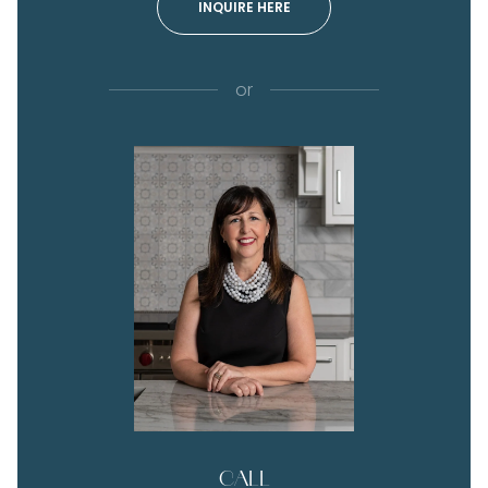
INQUIRE HERE
or
CALL