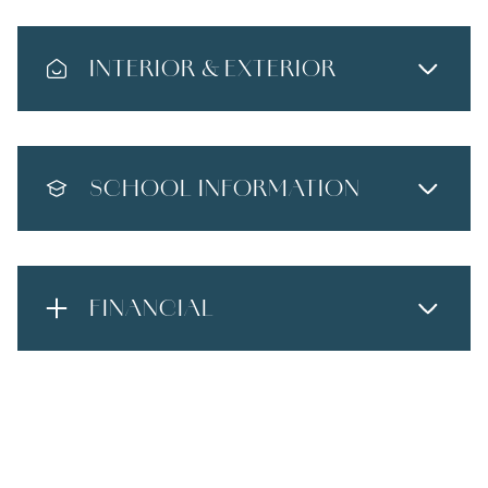
INTERIOR & EXTERIOR
SCHOOL INFORMATION
FINANCIAL