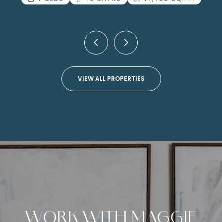
4 BEDS
4 BATHS
4,499 SQ.FT.
VIEW ALL PROPERTIES
WORK WITH MAGGIE