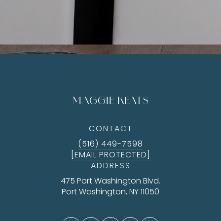
MAGGIE KEATS
CONTACT
(516) 449-7598
[EMAIL PROTECTED]
ADDRESS
475 Port Washington Blvd.
Port Washington, NY 11050