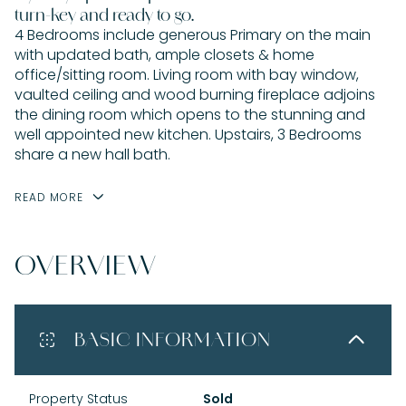
turn-key and ready to go.
4 Bedrooms include generous Primary on the main
with updated bath, ample closets & home
office/sitting room. Living room with bay window,
vaulted ceiling and wood burning fireplace adjoins
the dining room which opens to the stunning and
well appointed new kitchen. Upstairs, 3 Bedrooms
share a new hall bath.
READ MORE
OVERVIEW
BASIC INFORMATION
Property Status
Sold