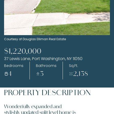
Thursday
Friday
06
07
Aug
Aug
Courtesy of Douglas Elliman Real Estate
$1,220,000
37 Lewis Lane, Port Washington, NY 11050
Bedrooms
Bathrooms
Sq.Ft.
4
3
2,138
PROPERTY DESCRIPTION
Wonderfully expanded and
stylishly updated split level home is