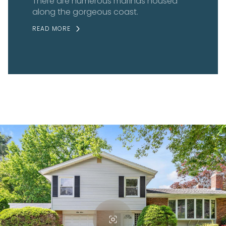
There are numerous marinas housed
along the gorgeous coast.
READ MORE