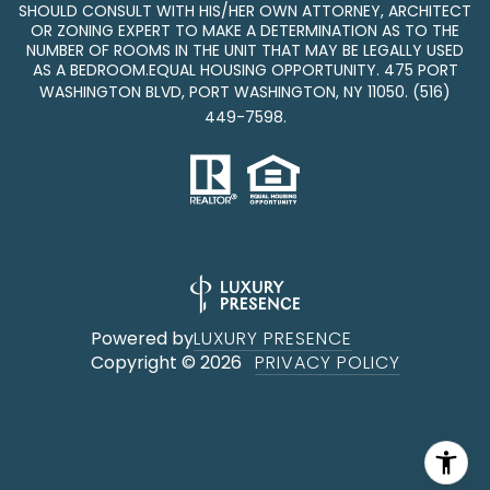
SHOULD CONSULT WITH HIS/HER OWN ATTORNEY, ARCHITECT
OR ZONING EXPERT TO MAKE A DETERMINATION AS TO THE
NUMBER OF ROOMS IN THE UNIT THAT MAY BE LEGALLY USED
AS A BEDROOM.EQUAL HOUSING OPPORTUNITY. 475 PORT
WASHINGTON BLVD, PORT WASHINGTON, NY 11050.
(516)
449-7598
.
Powered by
LUXURY PRESENCE
Copyright ©
2026
PRIVACY POLICY