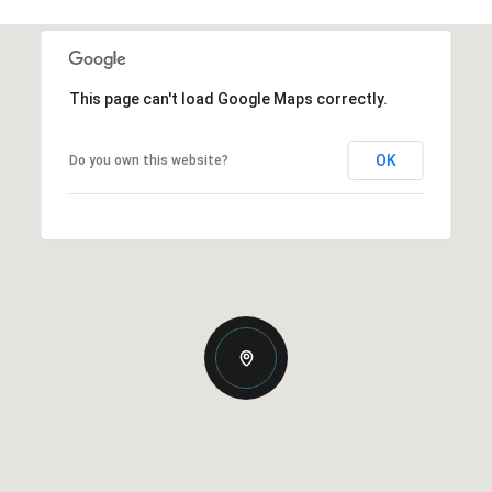
This page can't load Google Maps correctly.
OK
Do you own this website?