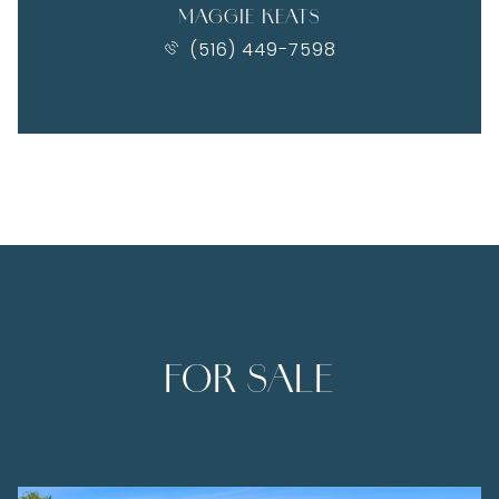
MAGGIE KEATS
(516) 449-7598
FOR SALE