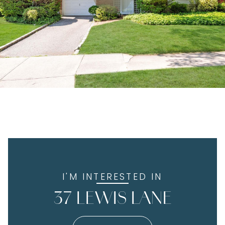
I'M INTERESTED IN
37 LEWIS LANE