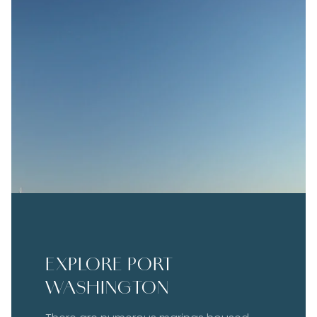
EXPLORE PORT
WASHINGTON