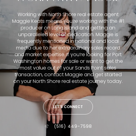
Working with North Shore real estate agent
Maggie Keats means you’re working with the #1
producer on Long Island and getting an
unparalleled level of dedication. Maggie is
frequently mentioned in national and local
media due to her extraordinary sales record
and market expertise. If you’re looking for Port
Washington homes for sale or want to get the
most value out of your Sands Point sales
transaction, contact Maggie and get started
on your North Shore real estate journey today.
LET'S CONNECT
(516) 449-7598