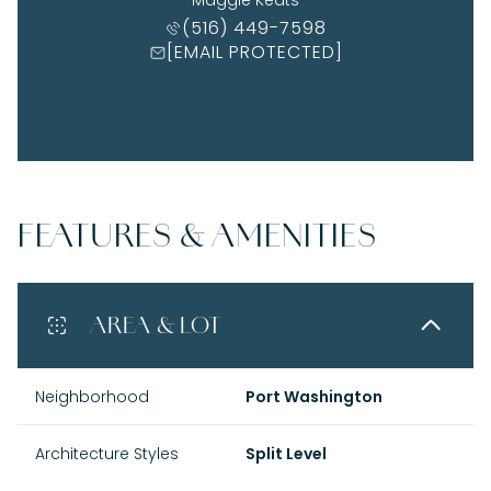
(516) 449-7598
[EMAIL PROTECTED]
FEATURES & AMENITIES
AREA & LOT
Neighborhood
Port Washington
Architecture Styles
Split Level