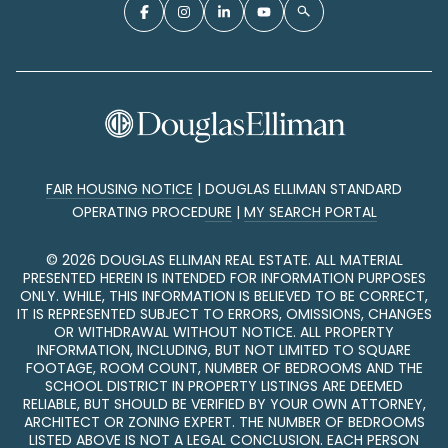
FAIR HOUSING NOTICE
|
DOUGLAS ELLIMAN STANDARD
OPERATING PROCEDURE
|
MY SEARCH PORTAL
©
2026
DOUGLAS ELLIMAN REAL ESTATE. ALL MATERIAL
PRESENTED HEREIN IS INTENDED FOR INFORMATION PURPOSES
ONLY. WHILE, THIS INFORMATION IS BELIEVED TO BE CORRECT,
IT IS REPRESENTED SUBJECT TO ERRORS, OMISSIONS, CHANGES
OR WITHDRAWAL WITHOUT NOTICE. ALL PROPERTY
INFORMATION, INCLUDING, BUT NOT LIMITED TO SQUARE
FOOTAGE, ROOM COUNT, NUMBER OF BEDROOMS AND THE
SCHOOL DISTRICT IN PROPERTY LISTINGS ARE DEEMED
RELIABLE, BUT SHOULD BE VERIFIED BY YOUR OWN ATTORNEY,
ARCHITECT OR ZONING EXPERT. THE NUMBER OF BEDROOMS
LISTED ABOVE IS NOT A LEGAL CONCLUSION. EACH PERSON