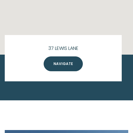
37 LEWIS LANE
NAVIGATE