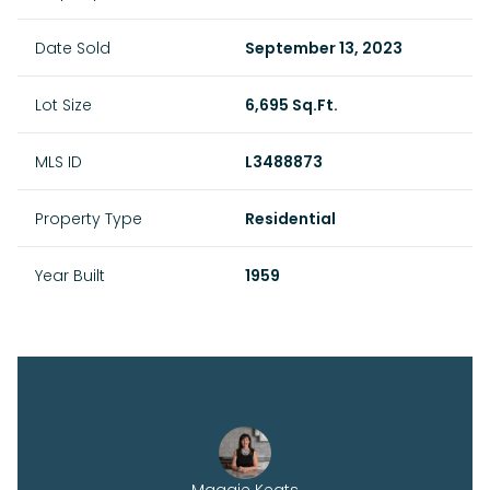
Date Sold
September 13, 2023
Lot Size
6,695 Sq.Ft.
MLS ID
L3488873
Property Type
Residential
Year Built
1959
Maggie Keats