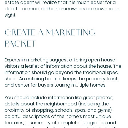
estate agent will realize that it is much easier for a
deal to be made if the homeowners are nowhere in
sight.
CREATE A MARKETING
PACKET
Experts in marketing suggest offering open house
visitors a leaflet of information about the house. The
information should go beyond the traditional spec
sheet. An enticing booklet keeps the property front
and center for buyers touring multiple homes.
You should include information like great photos,
details about the neighborhood (including the
proximity of shopping, schools, spas, and gyms),
colorful descriptions of the home’s most unique
features, a summary of completed upgrades and