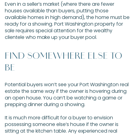
Even in a seller’s market (where there are fewer
houses available than buyers, putting those
available homes in high demand), the home must be
ready for a showing. Port Washington property for
sale requires special attention for the wealthy
clientele who make up your buyer pool.
FIND SOMEWHERE ELSE TO
BE
Potential buyers won’t see your Port Washington real
estate the same way if the owner is hovering during
an open house. You can’t be watching a game or
prepping dinner during a showing.
It is much more difficult for a buyer to envision
possessing someone else’s house if the owner is
sitting at the kitchen table. Any experienced real