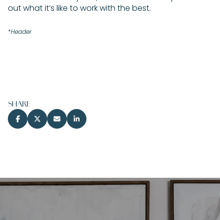
out what it’s like to work with the best.
*Header
SHARE