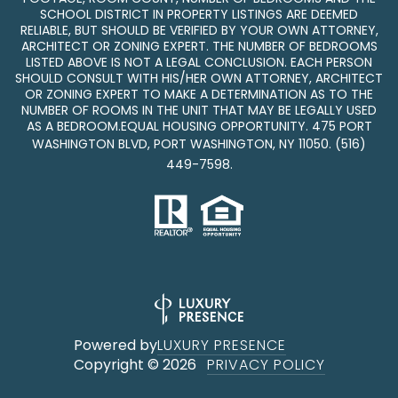
SCHOOL DISTRICT IN PROPERTY LISTINGS ARE DEEMED
RELIABLE, BUT SHOULD BE VERIFIED BY YOUR OWN ATTORNEY,
ARCHITECT OR ZONING EXPERT. THE NUMBER OF BEDROOMS
LISTED ABOVE IS NOT A LEGAL CONCLUSION. EACH PERSON
SHOULD CONSULT WITH HIS/HER OWN ATTORNEY, ARCHITECT
OR ZONING EXPERT TO MAKE A DETERMINATION AS TO THE
NUMBER OF ROOMS IN THE UNIT THAT MAY BE LEGALLY USED
AS A BEDROOM.EQUAL HOUSING OPPORTUNITY. 475 PORT
WASHINGTON BLVD, PORT WASHINGTON, NY 11050.
(516)
449-7598
.
Powered by
LUXURY PRESENCE
Copyright ©
2026
PRIVACY POLICY