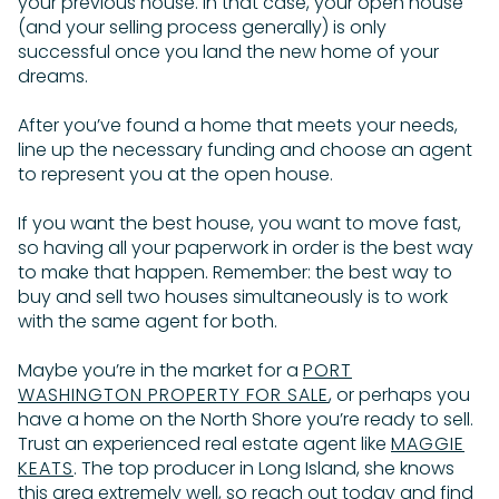
your previous house. In that case, your open house
(and your selling process generally) is only
successful once you land the new home of your
dreams.
After you’ve found a home that meets your needs,
line up the necessary funding and choose an agent
to represent you at the open house.
If you want the best house, you want to move fast,
so having all your paperwork in order is the best way
to make that happen. Remember: the best way to
buy and sell two houses simultaneously is to work
with the same agent for both.
Maybe you’re in the market for a
PORT
WASHINGTON PROPERTY FOR SALE
, or perhaps you
have a home on the North Shore you’re ready to sell.
Trust an experienced real estate agent like
MAGGIE
KEATS
. The top producer in Long Island, she knows
this area extremely well, so reach out today and find