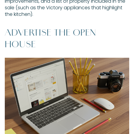
improvements, and a list of property included in the
sale (such as the Victory appliances that highlight
the kitchen).
ADVERTISE THE OPEN
HOUSE