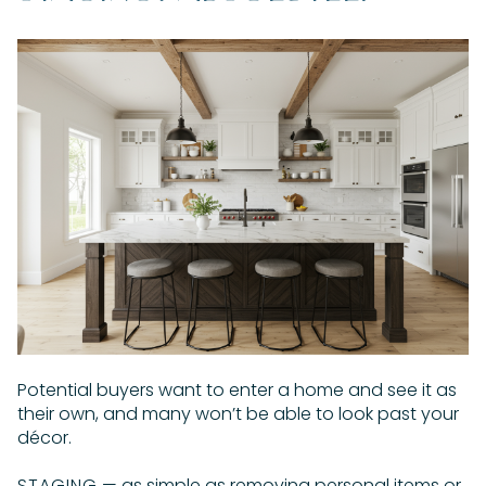
Potential buyers want to enter a home and see it as
their own, and many won’t be able to look past your
décor.
STAGING
— as simple as removing personal items or