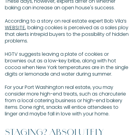
These days, however, experts differ on whether
baking can increase an open house's success.
According to a story on real estate expert Bob Vila’s
WEBSITE
, baking cookies is perceived as a sales ploy
that alerts intrepid buyers to the possibility of hidden
problems.
HGTV suggests leaving a plate of cookies or
brownies out as a low-key bribe, along with hot
cocoa when New York temperatures are in the single
digits or lemonade and water during summer.
For your Port Washington real estate, you may
consider more high-end treats, such as charcuterie
from a local catering business or high-end bakery
items. Done right, snacks will entice attendees to
linger and maybe fall in love with your home.
STAGING? ABSOLUTELY