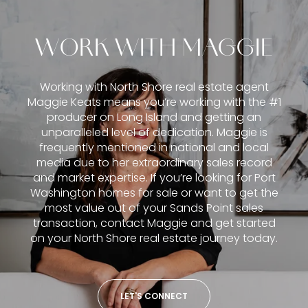
WORK WITH MAGGIE
Working with North Shore real estate agent
Maggie Keats means you’re working with the #1
producer on Long Island and getting an
unparalleled level of dedication. Maggie is
frequently mentioned in national and local
media due to her extraordinary sales record
and market expertise. If you’re looking for Port
Washington homes for sale or want to get the
most value out of your Sands Point sales
transaction, contact Maggie and get started
on your North Shore real estate journey today.
LET'S CONNECT