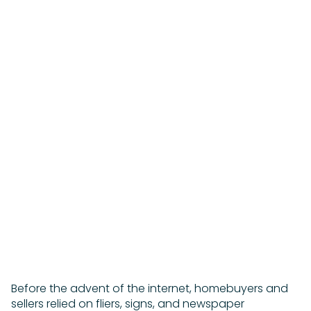
A SUCCESSFUL OPEN
HOUSE
Beyond familiar sales tactics, here are smart
ways to move prime real estate quickly and for
the best price.
Maggie Keats | October 13, 2022
Before the advent of the internet, homebuyers and
sellers relied on fliers, signs, and newspaper