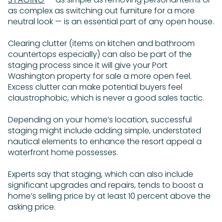
as complex as switching out furniture for a more
neutral look — is an essential part of any open house.
Clearing clutter (items on kitchen and bathroom
countertops especially) can also be part of the
staging process since it will give your Port
Washington property for sale a more open feel.
Excess clutter can make potential buyers feel
claustrophobic, which is never a good sales tactic.
Depending on your home’s location, successful
staging might include adding simple, understated
nautical elements to enhance the resort appeal a
waterfront home possesses.
Experts say that staging, which can also include
significant upgrades and repairs, tends to boost a
home’s selling price by at least 10 percent above the
asking price.