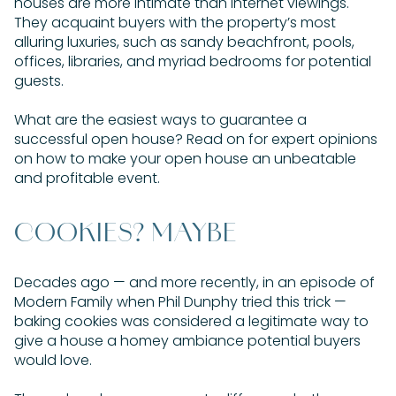
houses are more intimate than internet viewings.
They acquaint buyers with the property’s most
alluring luxuries, such as sandy beachfront, pools,
offices, libraries, and myriad bedrooms for potential
guests.
What are the easiest ways to guarantee a
successful open house? Read on for expert opinions
on how to make your open house an unbeatable
and profitable event.
COOKIES? MAYBE
Decades ago — and more recently, in an episode of
Modern Family when Phil Dunphy tried this trick —
baking cookies was considered a legitimate way to
give a house a homey ambiance potential buyers
would love.