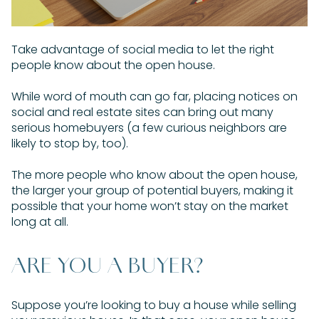
Take advantage of social media to let the right
people know about the open house.
While word of mouth can go far, placing notices on
social and real estate sites can bring out many
serious homebuyers (a few curious neighbors are
likely to stop by, too).
The more people who know about the open house,
the larger your group of potential buyers, making it
possible that your home won’t stay on the market
long at all.
ARE YOU A BUYER?
Suppose you’re looking to buy a house while selling