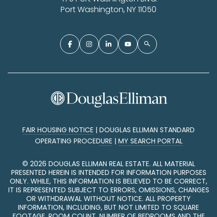
Port Washington, NY 11050
FAIR HOUSING NOTICE
|
DOUGLAS ELLIMAN STANDARD
OPERATING PROCEDURE
|
MY SEARCH PORTAL
©
2026
DOUGLAS ELLIMAN REAL ESTATE. ALL MATERIAL
PRESENTED HEREIN IS INTENDED FOR INFORMATION PURPOSES
ONLY. WHILE, THIS INFORMATION IS BELIEVED TO BE CORRECT,
IT IS REPRESENTED SUBJECT TO ERRORS, OMISSIONS, CHANGES
OR WITHDRAWAL WITHOUT NOTICE. ALL PROPERTY
INFORMATION, INCLUDING, BUT NOT LIMITED TO SQUARE
FOOTAGE, ROOM COUNT, NUMBER OF BEDROOMS AND THE