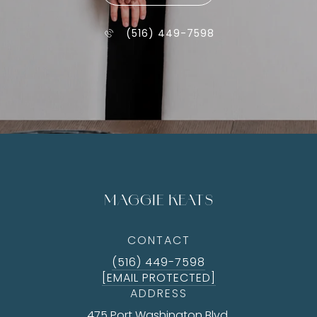
(516) 449-7598
MAGGIE KEATS
CONTACT
(516) 449-7598
[EMAIL PROTECTED]
ADDRESS
475 Port Washington Blvd.