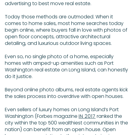
advertising to best move real estate.
Today those methods are outmoded. When it
comes to home sales, most home searches today
begin online, where buyers fall in love with photos of
open floor concepts, attractive architectural
detailing, and luxurious outdoor living spaces.
Even so, no single photo of a home, especially
homes with amped-up amenities such as Port
Washington real estate on Long Island, can honestly
do it justice.
Beyond online photo albums, real estate agents kick
the sales process into overdrive with open houses.
Even sellers of luxury homes on Long Island’s Port
Washington (Forbes magazine
IN 2017
ranked the
city within the top 500 wealthiest communities in the
nation) can benefit from an open house. Open