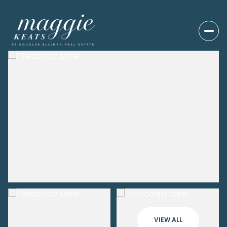
VIEW ALL