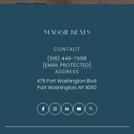
MAGGIE KEATS
CONTACT
(516) 449-7598
[EMAIL PROTECTED]
ADDRESS
475 Port Washington Blvd.
Port Washington, NY 11050