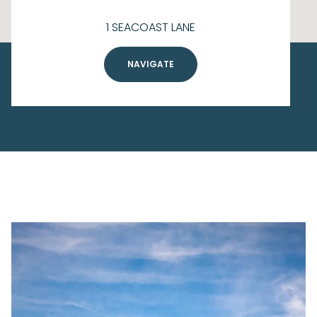
1 SEACOAST LANE
NAVIGATE