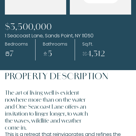
Sunday
Monday
$3,500,000
09
10
1 Seacoast Lane, Sands Point, NY 11050
Aug
Aug
Bedrooms
Bathrooms
Sq.Ft.
7
5
4,312
PROPERTY DESCRIPTION
The art of living well is evident
nowhere more than on the water
and One Seacoast Lane offers an
invitation to linger longer, to watch
the waves, wildlife and weather
come in.
This is a retreat that reinvigorates and refines the