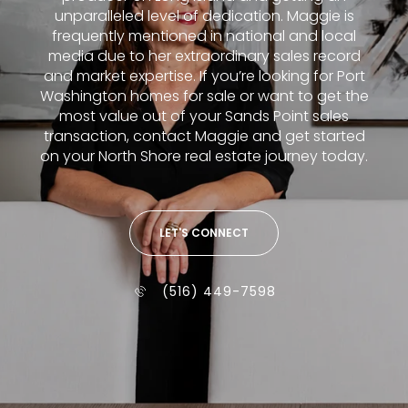
unparalleled level of dedication. Maggie is
frequently mentioned in national and local
media due to her extraordinary sales record
and market expertise. If you’re looking for Port
Washington homes for sale or want to get the
most value out of your Sands Point sales
transaction, contact Maggie and get started
on your North Shore real estate journey today.
LET'S CONNECT
(516) 449-7598