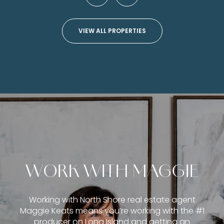
VIEW ALL PROPERTIES
WORK WITH MAGGIE
Working with North Shore real estate agent
Maggie Keats means you’re working with the #1
producer on Long Island and getting an