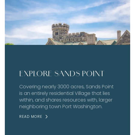
EXPLORE SANDS POINT
Covering nearly 3000 acres, Sands Point
is an entirely residential Village that lies
within, and shares resources with, larger
neighboring town Port Washington.
READ MORE