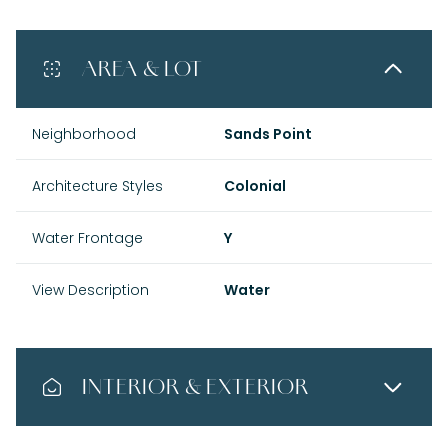
AREA & LOT
Neighborhood
Sands Point
Architecture Styles
Colonial
Water Frontage
Y
View Description
Water
INTERIOR & EXTERIOR