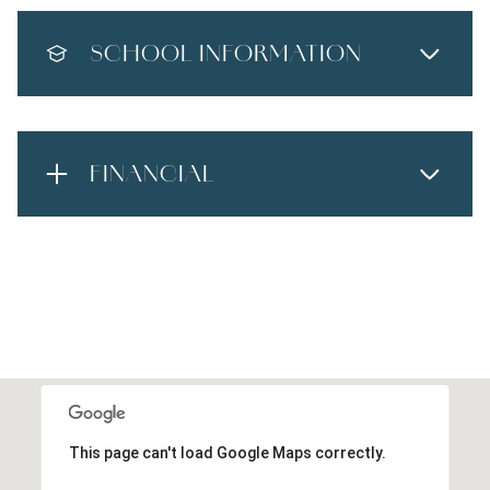
SCHOOL INFORMATION
FINANCIAL
This page can't load Google Maps correctly.