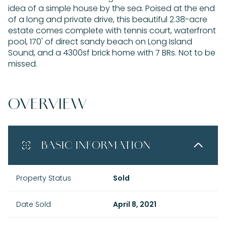
idea of a simple house by the sea. Poised at the end
of a long and private drive, this beautiful 2.38-acre
estate comes complete with tennis court, waterfront
pool, 170' of direct sandy beach on Long Island
Sound, and a 4300sf brick home with 7 BRs. Not to be
missed.
OVERVIEW
BASIC INFORMATION
Property Status
Sold
Date Sold
April 8, 2021