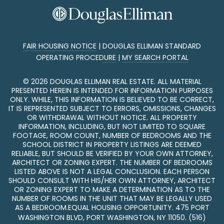
FAIR HOUSING NOTICE
|
DOUGLAS ELLIMAN STANDARD
OPERATING PROCEDURE
|
MY SEARCH PORTAL
©
2026
DOUGLAS ELLIMAN REAL ESTATE. ALL MATERIAL
PRESENTED HEREIN IS INTENDED FOR INFORMATION PURPOSES
ONLY. WHILE, THIS INFORMATION IS BELIEVED TO BE CORRECT,
IT IS REPRESENTED SUBJECT TO ERRORS, OMISSIONS, CHANGES
OR WITHDRAWAL WITHOUT NOTICE. ALL PROPERTY
INFORMATION, INCLUDING, BUT NOT LIMITED TO SQUARE
FOOTAGE, ROOM COUNT, NUMBER OF BEDROOMS AND THE
SCHOOL DISTRICT IN PROPERTY LISTINGS ARE DEEMED
RELIABLE, BUT SHOULD BE VERIFIED BY YOUR OWN ATTORNEY,
ARCHITECT OR ZONING EXPERT. THE NUMBER OF BEDROOMS
LISTED ABOVE IS NOT A LEGAL CONCLUSION. EACH PERSON
SHOULD CONSULT WITH HIS/HER OWN ATTORNEY, ARCHITECT
OR ZONING EXPERT TO MAKE A DETERMINATION AS TO THE
NUMBER OF ROOMS IN THE UNIT THAT MAY BE LEGALLY USED
AS A BEDROOM.EQUAL HOUSING OPPORTUNITY. 475 PORT
WASHINGTON BLVD, PORT WASHINGTON, NY 11050.
(516)