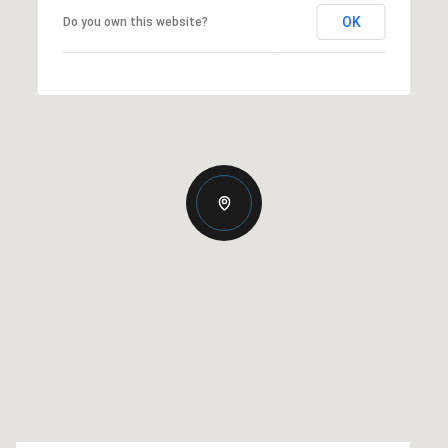
OK
Do you own this website?