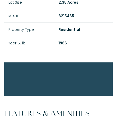
Lot Size
2.38 Acres
MLS ID
3215465
Property Type
Residential
Year Built
1966
FEATURES & AMENITIES