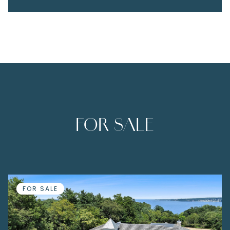
FOR SALE
FOR SALE