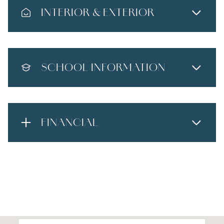
INTERIOR & EXTERIOR
SCHOOL INFORMATION
FINANCIAL