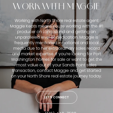
WORK WITH MAGGIE
Working with North Shore real estate agent
Maggie Keats means you’re working with the #1
producer on Long Island and getting an
unparalleled level of dedication. Maggie is
frequently mentioned in national and local
media due to her extraordinary sales record
and market expertise. If you’re looking for Port
Washington homes for sale or want to get the
most value out of your Sands Point sales
transaction, contact Maggie and get started
on your North Shore real estate journey today.
LET'S CONNECT