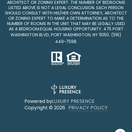
ARCHITECT OR ZONING EXPERT. THE NUMBER OF BEDROOMS
LISTED ABOVE IS NOT A LEGAL CONCLUSION. EACH PERSON
SHOULD CONSULT WITH HIS/HER OWN ATTORNEY, ARCHITECT
OR ZONING EXPERT TO MAKE A DETERMINATION AS TO THE
NUMBER OF ROOMS IN THE UNIT THAT MAY BE LEGALLY USED
AS A BEDROOM.EQUAL HOUSING OPPORTUNITY. 475 PORT
WASHINGTON BLVD, PORT WASHINGTON, NY 11050.
(516)
449-7598
.
Powered by
LUXURY PRESENCE
Copyright ©
2026
PRIVACY POLICY