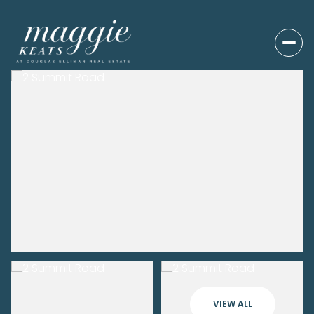
VIEW ALL