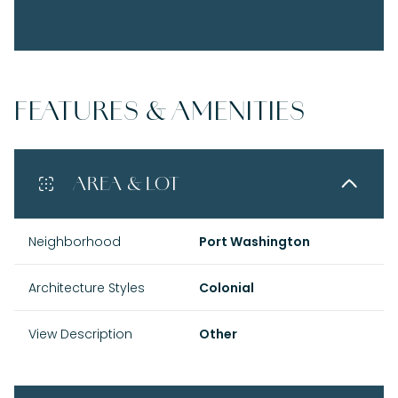
FEATURES & AMENITIES
AREA & LOT
Neighborhood
Port Washington
Architecture Styles
Colonial
View Description
Other