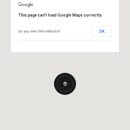
This page can't load Google Maps correctly.
OK
Do you own this website?