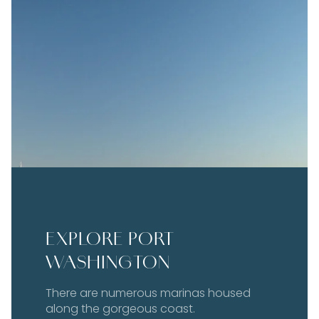
EXPLORE PORT
WASHINGTON
There are numerous marinas housed
along the gorgeous coast.