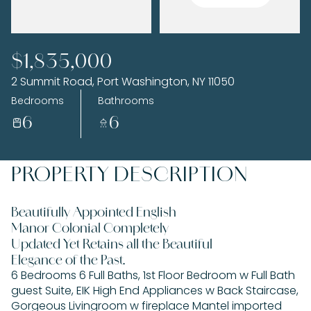
Saturday
Sunday
$1,835,000
08
09
2 Summit Road, Port Washington, NY 11050
Aug
Aug
Bedrooms
Bathrooms
6
6
PROPERTY DESCRIPTION
Beautifully Appointed English
Manor Colonial Completely
Updated Yet Retains all the Beautiful
Elegance of the Past.
6 Bedrooms 6 Full Baths, 1st Floor Bedroom w Full Bath
guest Suite, EIK High End Appliances w Back Staircase,
Gorgeous Livingroom w fireplace Mantel imported