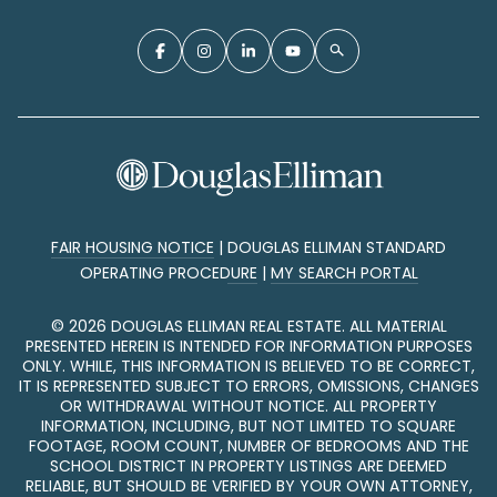
FAIR HOUSING NOTICE
|
DOUGLAS ELLIMAN STANDARD
OPERATING PROCEDURE
|
MY SEARCH PORTAL
©
2026
DOUGLAS ELLIMAN REAL ESTATE. ALL MATERIAL
PRESENTED HEREIN IS INTENDED FOR INFORMATION PURPOSES
ONLY. WHILE, THIS INFORMATION IS BELIEVED TO BE CORRECT,
IT IS REPRESENTED SUBJECT TO ERRORS, OMISSIONS, CHANGES
OR WITHDRAWAL WITHOUT NOTICE. ALL PROPERTY
INFORMATION, INCLUDING, BUT NOT LIMITED TO SQUARE
FOOTAGE, ROOM COUNT, NUMBER OF BEDROOMS AND THE
SCHOOL DISTRICT IN PROPERTY LISTINGS ARE DEEMED
RELIABLE, BUT SHOULD BE VERIFIED BY YOUR OWN ATTORNEY,