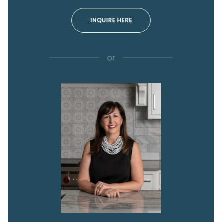
INQUIRE HERE
or