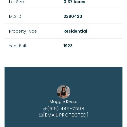
Lot Size
0.37 Acres
MLS ID
3280420
Property Type
Residential
Year Built
1923
Maggie Keats
(516) 449-7598
[EMAIL PROTECTED]