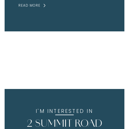
READ MORE
I'M INTERESTED IN
2 SUMMIT ROAD