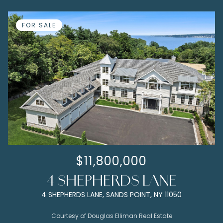
FOR SALE
$11,800,000
4 SHEPHERDS LANE
4 SHEPHERDS LANE, SANDS POINT, NY 11050
Courtesy of Douglas Elliman Real Estate