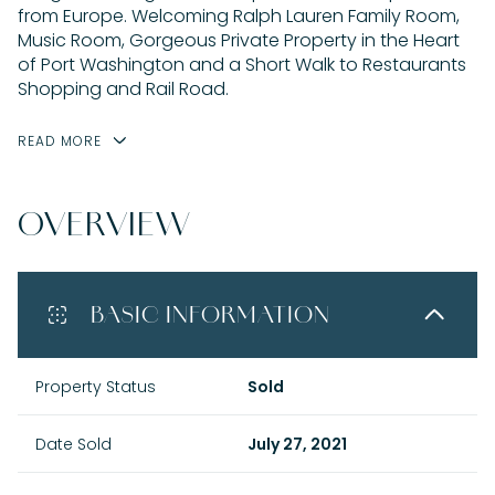
from Europe. Welcoming Ralph Lauren Family Room,
Music Room, Gorgeous Private Property in the Heart
of Port Washington and a Short Walk to Restaurants
Shopping and Rail Road.
READ MORE
OVERVIEW
BASIC INFORMATION
Property Status
Sold
Date Sold
July 27, 2021