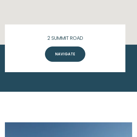
2 SUMMIT ROAD
NAVIGATE