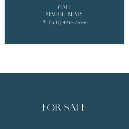
CALL
MAGGIE KEATS
(516) 449-7598
FOR SALE