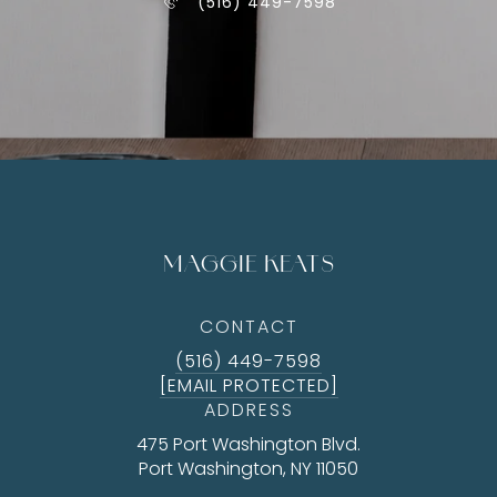
(516) 449-7598
MAGGIE KEATS
CONTACT
(516) 449-7598
[EMAIL PROTECTED]
ADDRESS
475 Port Washington Blvd.
Port Washington, NY 11050