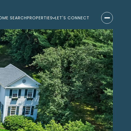
OME SEARCH
PROPERTIES
LET'S CONNECT