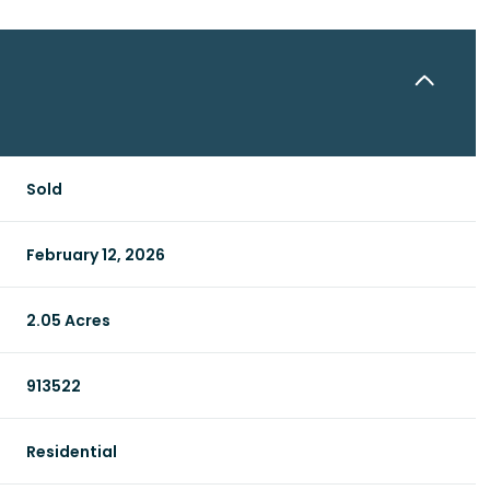
Sold
February 12, 2026
2.05 Acres
913522
Residential