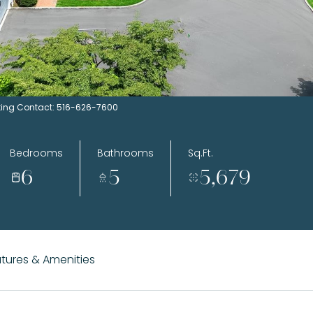
Listing Contact: 516-626-7600
Bedrooms
Bathrooms
Sq.Ft.
6
5
5,679
tures & Amenities