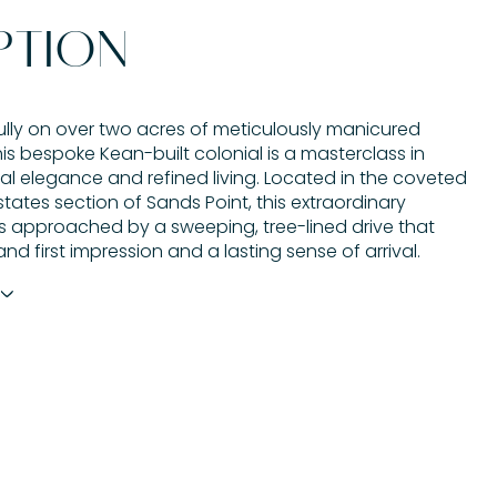
PTION
ully on over two acres of meticulously manicured
is bespoke Kean-built colonial is a masterclass in
al elegance and refined living. Located in the coveted
tates section of Sands Point, this extraordinary
is approached by a sweeping, tree-lined drive that
and first impression and a lasting sense of arrival.