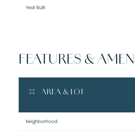
Year Built
FEATURES & AMENI
AREA & LOT
Monday
Tuesday
Wednesday
10
11
12
Neighborhood
Aug
Aug
Aug