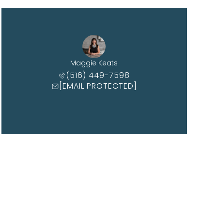
Maggie Keats
(516) 449-7598
[EMAIL PROTECTED]