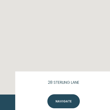
28 STERLING LANE
NAVIGATE