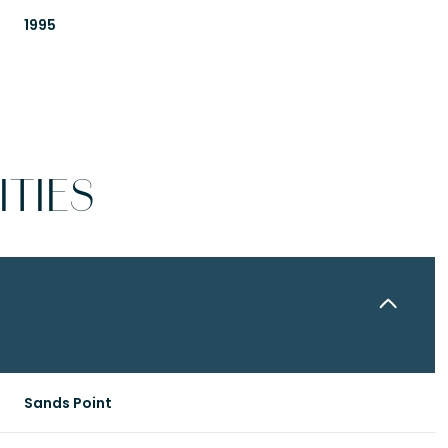
1995
TIES
Thursday
Friday
Saturday
13
14
08
Sands Point
Aug
Aug
Aug