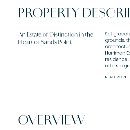
PROPERTY DESCRI
Set gracef
An Estate of Distinction in the
grounds, th
Heart of Sands Point.
architectur
Harriman Es
residence 
offers a gr
READ MORE
OVERVIEW