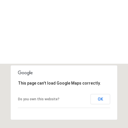
This page can't load Google Maps correctly.
OK
Do you own this website?