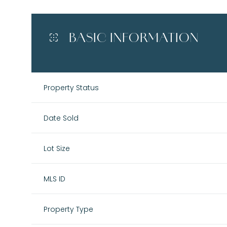
BASIC INFORMATION
Property Status
Date Sold
Lot Size
MLS ID
Property Type