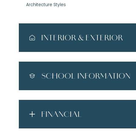
Architecture Styles
INTERIOR & EXTERIOR
SCHOOL INFORMATION
FINANCIAL