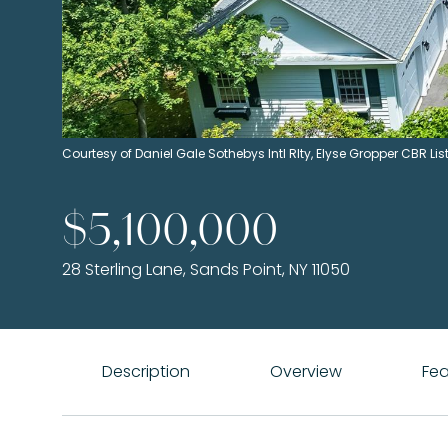
Courtesy of Daniel Gale Sothebys Intl Rlty, Elyse Gropper CBR 
$5,100,000
28 Sterling Lane, Sands Point, NY 11050
Description
Overview
Fea