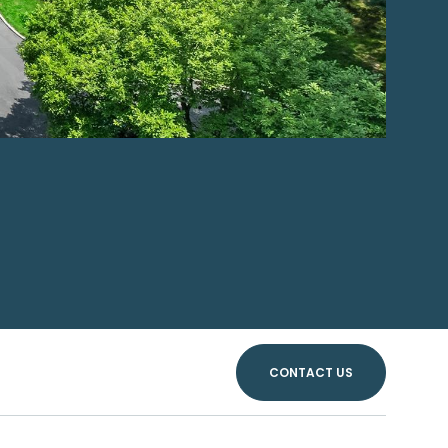
CONTACT US