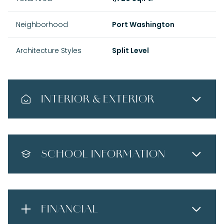
Neighborhood
Port Washington
Architecture Styles
Split Level
INTERIOR & EXTERIOR
SCHOOL INFORMATION
FINANCIAL