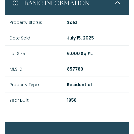
BASIC INFORMATION
Property Status
Sold
Date Sold
July 15, 2025
Lot Size
6,000 Sq.Ft.
MLS ID
857789
Property Type
Residential
Year Built
1958