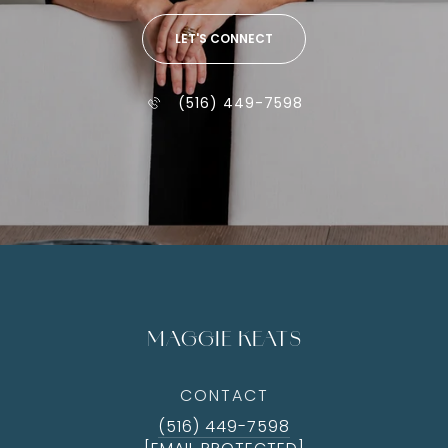
LET'S CONNECT
(516) 449-7598
MAGGIE KEATS
CONTACT
(516) 449-7598