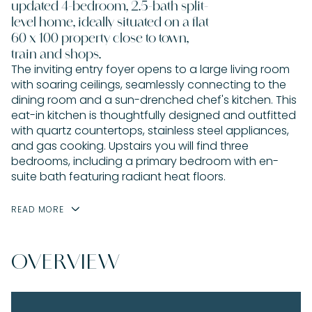
updated 4-bedroom, 2.5-bath split-
level home, ideally situated on a flat
60 x 100 property close to town,
train and shops.
The inviting entry foyer opens to a large living room
with soaring ceilings, seamlessly connecting to the
dining room and a sun-drenched chef's kitchen. This
eat-in kitchen is thoughtfully designed and outfitted
with quartz countertops, stainless steel appliances,
and gas cooking. Upstairs you will find three
bedrooms, including a primary bedroom with en-
suite bath featuring radiant heat floors.
READ MORE
OVERVIEW