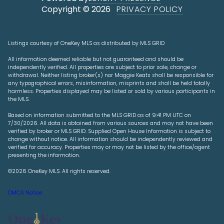
Copyright ©
2026
PRIVACY POLICY
Listings courtesy of
OneKey MLS
as distributed by MLS GRID
All information deemed reliable but not guaranteed and should be
independently verified. All properties are subject to prior sale, change or
withdrawal. Neither listing broker(s) nor Maggie Keats shall be responsible for
any typographical errors, misinformation, misprints and shall be held totally
harmless. Properties displayed may be listed or sold by various participants in
the MLS.
Based on information submitted to the MLS GRID as of 9:41 PM UTC on
7/30/2026. All data is obtained from various sources and may not have been
verified by broker or MLS GRID. Supplied Open House Information is subject to
change without notice. All information should be independently reviewed and
verified for accuracy. Properties may or may not be listed by the office/agent
presenting the information.
©2026
OneKey MLS
. All rights reserved.
DMCA Notice