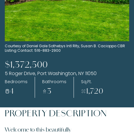
Sunday
Monday
09
10
Aug
Aug
Courtesy of Daniel Gale Sothebys Intl Rlty, Susan B. Cacioppo CBR
Listing Contact: 516-883-2900
$1,372,500
5 Roger Drive, Port Washington, NY 11050
Bedrooms
Bathrooms
Sq.Ft.
4
3
1,720
PROPERTY DESCRIPTION
Welcome to this beautifully