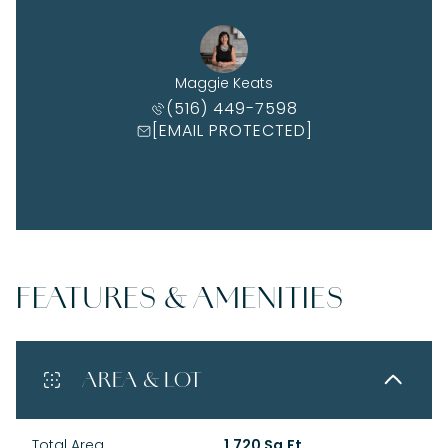
Maggie Keats
(516) 449-7598
[EMAIL PROTECTED]
FEATURES & AMENITIES
AREA & LOT
Total Area
1,720 Sq.Ft.