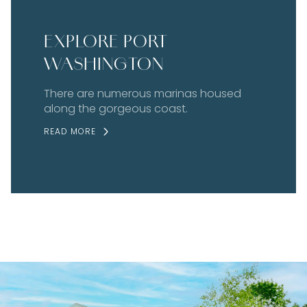
EXPLORE PORT
WASHINGTON
There are numerous marinas housed
along the gorgeous coast.
READ MORE