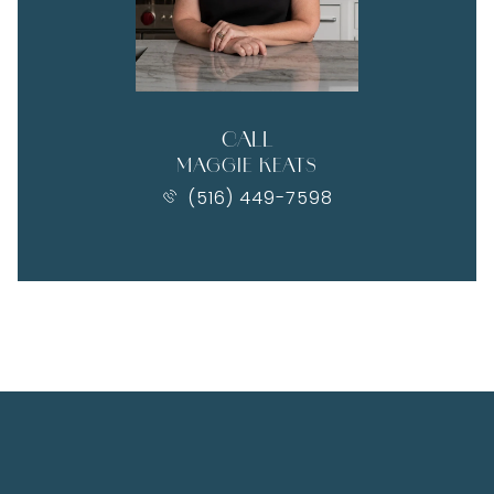
CALL
MAGGIE KEATS
(516) 449-7598