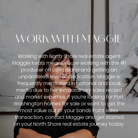
WORK WITH MAGGIE
Working with North Shore real estate agent
Maggie Keats means you’re working with the #1
producer on Long Island and getting an
unparalleled level of dedication. Maggie is
frequently mentioned in national and local
media due to her extraordinary sales record
and market expertise. If you’re looking for Port
Washington homes for sale or want to get the
most value out of your Sands Point sales
transaction, contact Maggie and get started
on your North Shore real estate journey today.