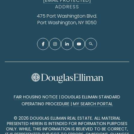
[EMAIL PROTECTED]
ADDRESS
475 Port Washington Blvd.
Port Washington, NY 11050
FAIR HOUSING NOTICE
|
DOUGLAS ELLIMAN STANDARD
OPERATING PROCEDURE
|
MY SEARCH PORTAL
©
2026
DOUGLAS ELLIMAN REAL ESTATE. ALL MATERIAL
PRESENTED HEREIN IS INTENDED FOR INFORMATION PURPOSES
ONLY. WHILE, THIS INFORMATION IS BELIEVED TO BE CORRECT,