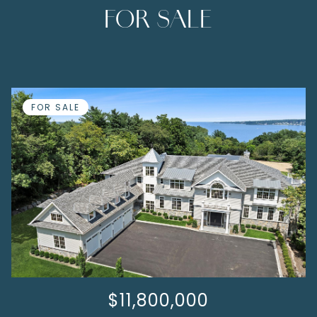
FOR SALE
FOR SALE
$11,800,000