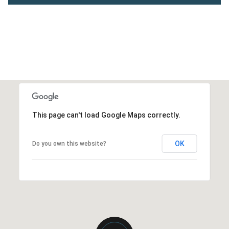
This page can't load Google Maps correctly.
OK
Do you own this website?