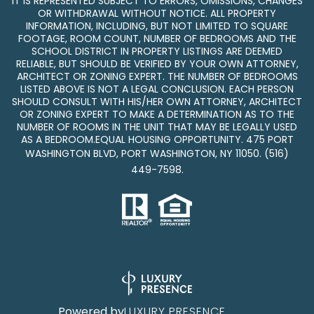
IT IS REPRESENTED SUBJECT TO ERRORS, OMISSIONS, CHANGES
OR WITHDRAWAL WITHOUT NOTICE. ALL PROPERTY
INFORMATION, INCLUDING, BUT NOT LIMITED TO SQUARE
FOOTAGE, ROOM COUNT, NUMBER OF BEDROOMS AND THE
SCHOOL DISTRICT IN PROPERTY LISTINGS ARE DEEMED
RELIABLE, BUT SHOULD BE VERIFIED BY YOUR OWN ATTORNEY,
ARCHITECT OR ZONING EXPERT. THE NUMBER OF BEDROOMS
LISTED ABOVE IS NOT A LEGAL CONCLUSION. EACH PERSON
SHOULD CONSULT WITH HIS/HER OWN ATTORNEY, ARCHITECT
OR ZONING EXPERT TO MAKE A DETERMINATION AS TO THE
NUMBER OF ROOMS IN THE UNIT THAT MAY BE LEGALLY USED
AS A BEDROOM.EQUAL HOUSING OPPORTUNITY. 475 PORT
WASHINGTON BLVD, PORT WASHINGTON, NY 11050.
(516)
449-7598
.
Powered by
LUXURY PRESENCE