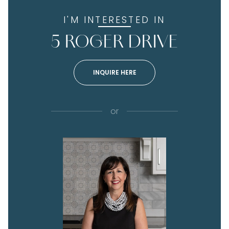
I'M INTERESTED IN
5 ROGER DRIVE
INQUIRE HERE
or