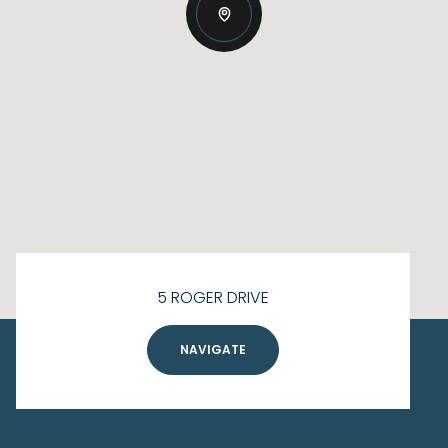
5 ROGER DRIVE
NAVIGATE