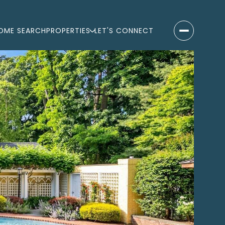
OME SEARCH
PROPERTIES
LET'S CONNECT