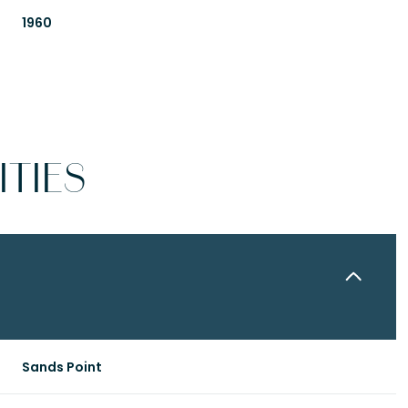
1960
TIES
Friday
Saturday
Sunday
14
15
09
Sands Point
Aug
Aug
Aug