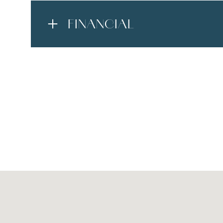
FINANCIAL