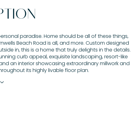
PTION
ersonal paradise. Home should be all of these things,
nwells Beach Road is all, and more. Custom designed
side in, this is a home that truly delights in the details.
unning curb appeal, exquisite landscaping, resort-like
 and an interior showcasing extraordinary millwork and
hroughout its highly livable floor plan.