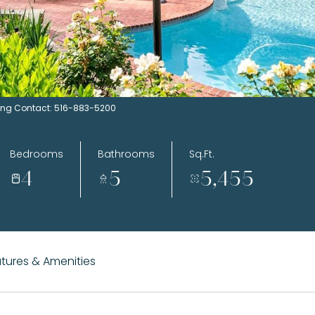
sting Contact: 516-883-5200
Bedrooms
Bathrooms
Sq.Ft.
4
5
5,455
tures & Amenities