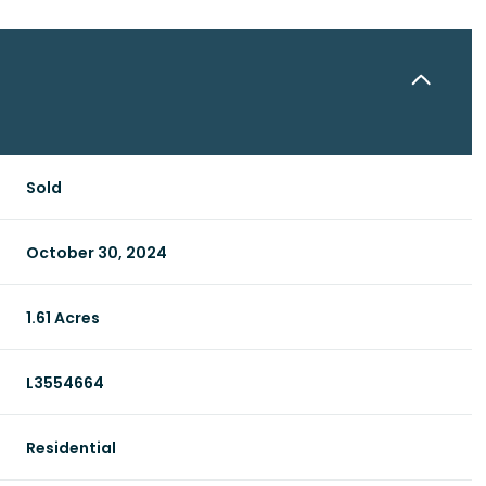
Sold
October 30, 2024
1.61 Acres
L3554664
Residential