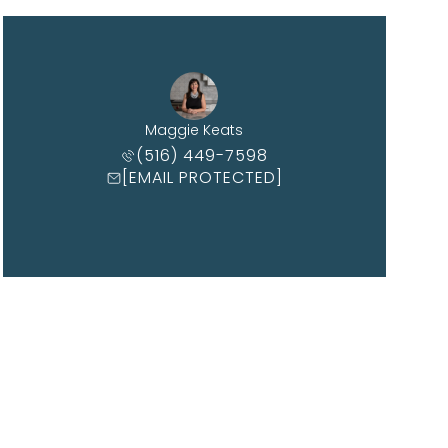
Maggie Keats
(516) 449-7598
[EMAIL PROTECTED]