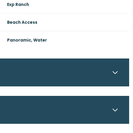
Exp Ranch
Beach Access
Panoramic, Water