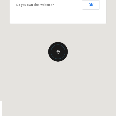
OK
Do you own this website?