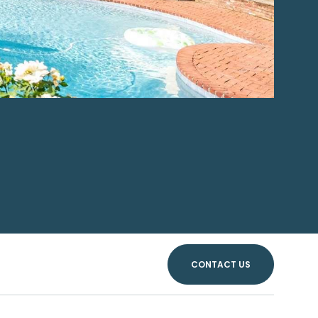
CONTACT US