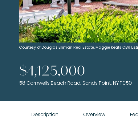
Courtesy of Douglas Elliman Real Estate, Maggie Keats CBR Li
$4,125,000
58 Cornwells Beach Road, Sands Point, NY 11050
Description
Overview
Fea