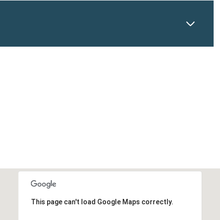
This page can't load Google Maps correctly.