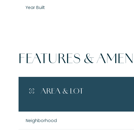
Year Built
FEATURES & AMENI
AREA & LOT
Tuesday
Wednesday
Thursday
11
12
13
Neighborhood
Aug
Aug
Aug