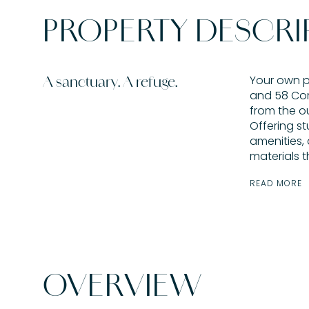
PROPERTY DESCRI
Your own p
A sanctuary. A refuge.
and 58 Cor
from the out
Offering st
amenities,
materials t
READ MORE
OVERVIEW