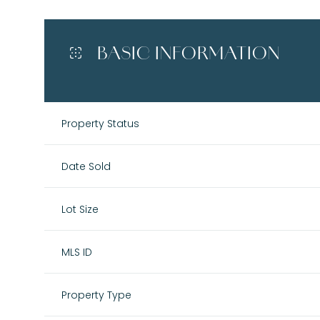
BASIC INFORMATION
Property Status
Date Sold
Lot Size
MLS ID
Property Type