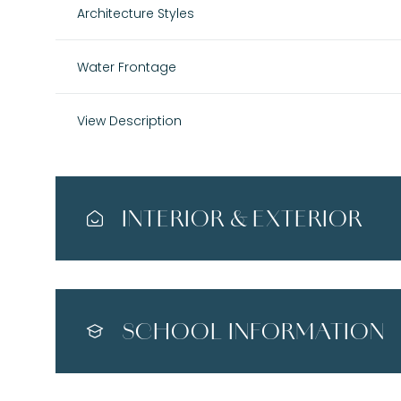
Architecture Styles
Water Frontage
View Description
INTERIOR & EXTERIOR
SCHOOL INFORMATION