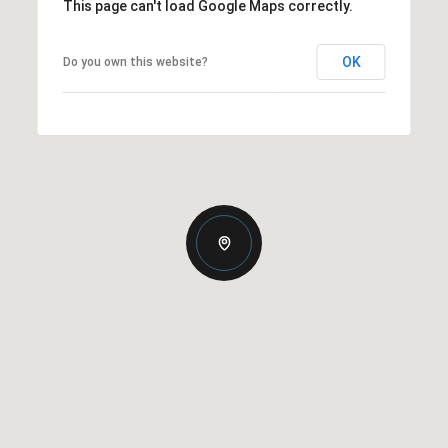
This page can't load Google Maps correctly.
OK
Do you own this website?