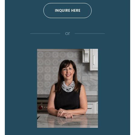
INQUIRE HERE
or