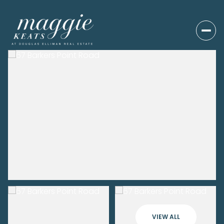
VIEW ALL