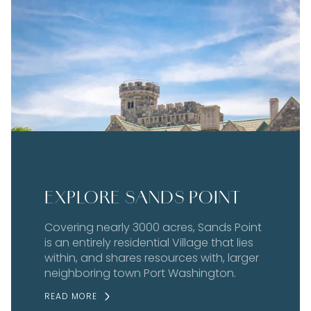
EXPLORE SANDS POINT
Covering nearly 3000 acres, Sands Point
is an entirely residential Village that lies
within, and shares resources with, larger
neighboring town Port Washington.
READ MORE