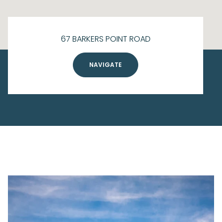
67 BARKERS POINT ROAD
NAVIGATE