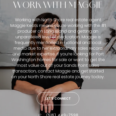
WORK WITH MAGGIE
Working with North Shore real estate agent
Maggie Keats means you’re working with the #1
producer on Long Island and getting an
unparalleled level of dedication. Maggie is
frequently mentioned in national and local
media due to her extraordinary sales record
and market expertise. If you’re looking for Port
Washington homes for sale or want to get the
most value out of your Sands Point sales
transaction, contact Maggie and get started
on your North Shore real estate journey today.
LET'S CONNECT
(516) 449-7598