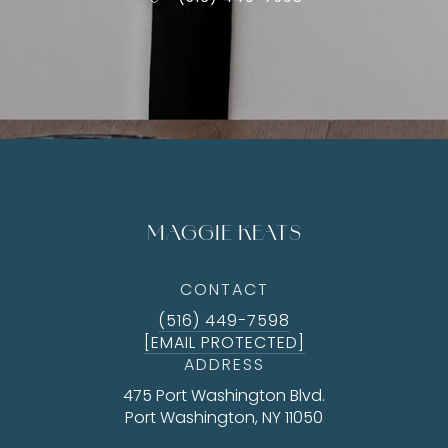
MAGGIE KEATS
CONTACT
(516) 449-7598
[EMAIL PROTECTED]
ADDRESS
475 Port Washington Blvd.
Port Washington, NY 11050