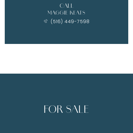
CALL
MAGGIE KEATS
(516) 449-7598
FOR SALE