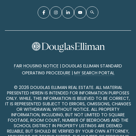
FAIR HOUSING NOTICE
|
DOUGLAS ELLIMAN STANDARD
OPERATING PROCEDURE
|
MY SEARCH PORTAL
©
2026
DOUGLAS ELLIMAN REAL ESTATE. ALL MATERIAL
PRESENTED HEREIN IS INTENDED FOR INFORMATION PURPOSES
ONLY. WHILE, THIS INFORMATION IS BELIEVED TO BE CORRECT,
IT IS REPRESENTED SUBJECT TO ERRORS, OMISSIONS, CHANGES
OR WITHDRAWAL WITHOUT NOTICE. ALL PROPERTY
INFORMATION, INCLUDING, BUT NOT LIMITED TO SQUARE
FOOTAGE, ROOM COUNT, NUMBER OF BEDROOMS AND THE
SCHOOL DISTRICT IN PROPERTY LISTINGS ARE DEEMED
RELIABLE, BUT SHOULD BE VERIFIED BY YOUR OWN ATTORNEY,