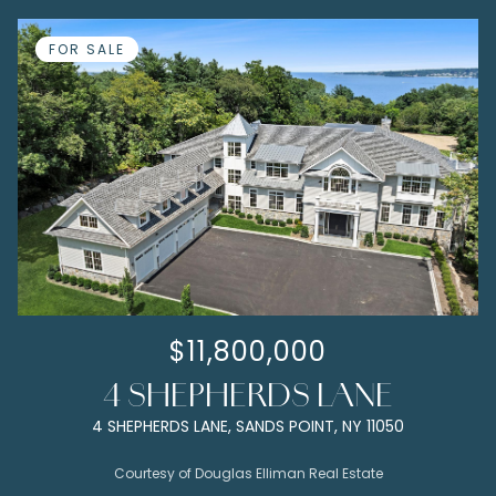
FOR SALE
$11,800,000
4 SHEPHERDS LANE
4 SHEPHERDS LANE, SANDS POINT, NY 11050
Courtesy of Douglas Elliman Real Estate