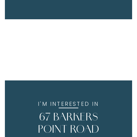
I'M INTERESTED IN
67 BARKERS
POINT ROAD