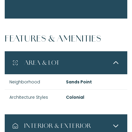
FEATURES & AMENITIES
AREA & LOT
Neighborhood
Sands Point
Architecture Styles
Colonial
INTERIOR & EXTERIOR