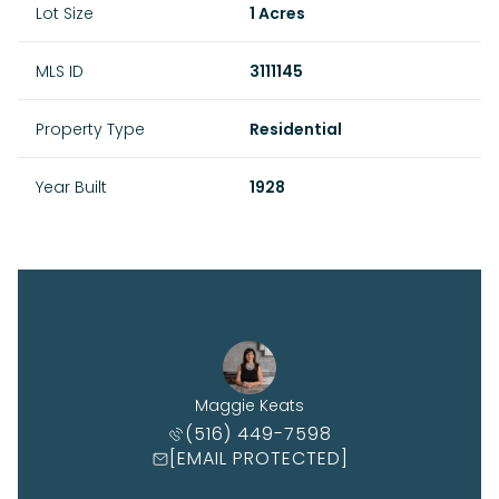
Lot Size
1 Acres
MLS ID
3111145
Property Type
Residential
Year Built
1928
Maggie Keats
(516) 449-7598
[EMAIL PROTECTED]