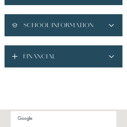
SCHOOL INFORMATION
FINANCIAL