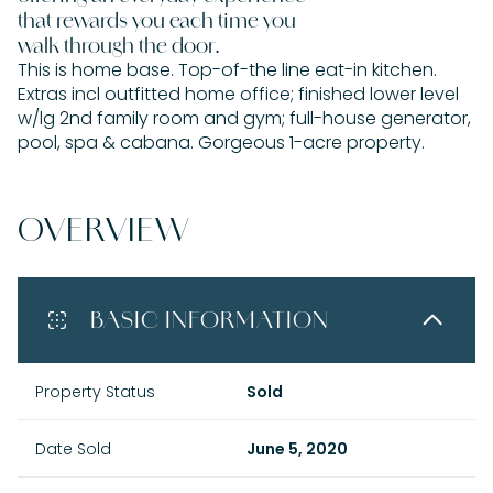
that rewards you each time you
walk through the door.
This is home base. Top-of-the line eat-in kitchen.
Extras incl outfitted home office; finished lower level
w/lg 2nd family room and gym; full-house generator,
pool, spa & cabana. Gorgeous 1-acre property.
OVERVIEW
BASIC INFORMATION
Property Status
Sold
Date Sold
June 5, 2020