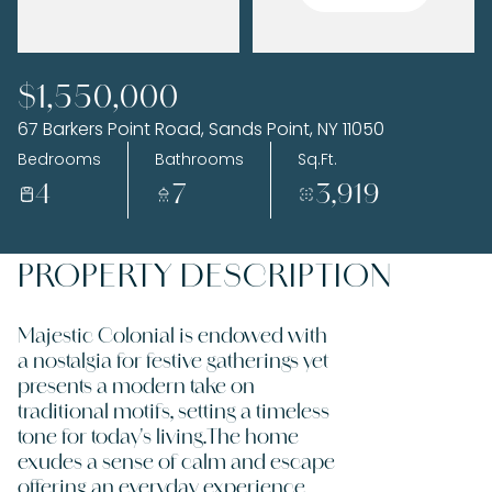
Tuesday
Wednesday
$1,550,000
11
12
67 Barkers Point Road, Sands Point, NY 11050
Aug
Aug
Bedrooms
Bathrooms
Sq.Ft.
4
7
3,919
PROPERTY DESCRIPTION
Majestic Colonial is endowed with
a nostalgia for festive gatherings yet
presents a modern take on
traditional motifs, setting a timeless
tone for today's living.The home
exudes a sense of calm and escape
offering an everyday experience