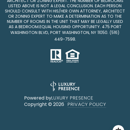
ARCHITECT OR ZONING EXPERT. THE NUMBER OF BEDROOMS
LISTED ABOVE IS NOT A LEGAL CONCLUSION. EACH PERSON
SHOULD CONSULT WITH HIS/HER OWN ATTORNEY, ARCHITECT
OR ZONING EXPERT TO MAKE A DETERMINATION AS TO THE
NUMBER OF ROOMS IN THE UNIT THAT MAY BE LEGALLY USED
AS A BEDROOM.EQUAL HOUSING OPPORTUNITY. 475 PORT
WASHINGTON BLVD, PORT WASHINGTON, NY 11050.
(516)
449-7598
.
Powered by
LUXURY PRESENCE
Copyright ©
2026
PRIVACY POLICY