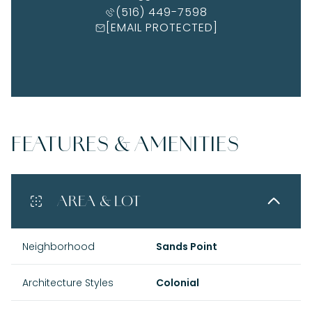
(516) 449-7598
[EMAIL PROTECTED]
FEATURES & AMENITIES
AREA & LOT
Neighborhood
Sands Point
Architecture Styles
Colonial