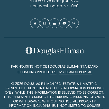
475 Port Washington Blvd.
Port Washington, NY 11050
FAIR HOUSING NOTICE
|
DOUGLAS ELLIMAN STANDARD
OPERATING PROCEDURE
|
MY SEARCH PORTAL
©
2026
DOUGLAS ELLIMAN REAL ESTATE. ALL MATERIAL
PRESENTED HEREIN IS INTENDED FOR INFORMATION PURPOSES
ONLY. WHILE, THIS INFORMATION IS BELIEVED TO BE CORRECT,
IT IS REPRESENTED SUBJECT TO ERRORS, OMISSIONS, CHANGES
OR WITHDRAWAL WITHOUT NOTICE. ALL PROPERTY
INFORMATION, INCLUDING, BUT NOT LIMITED TO SQUARE