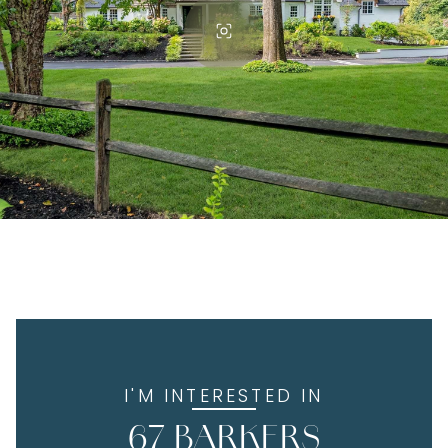
I'M INTERESTED IN
67 BARKERS