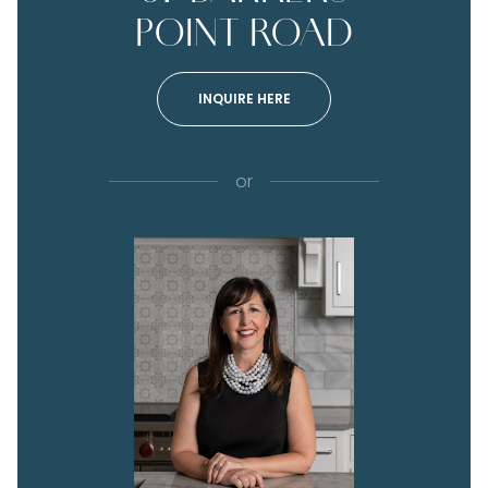
POINT ROAD
INQUIRE HERE
or