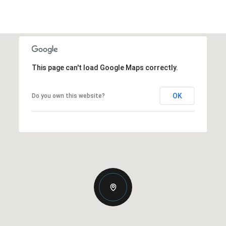
This page can't load Google Maps correctly.
OK
Do you own this website?