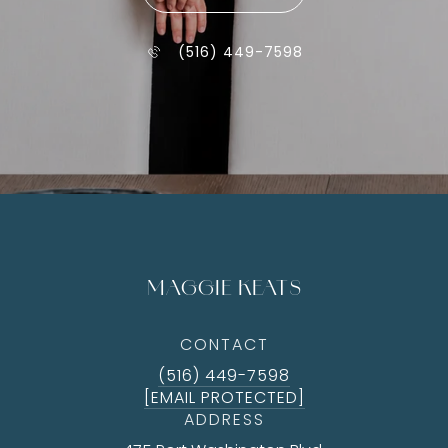
(516) 449-7598
MAGGIE KEATS
CONTACT
(516) 449-7598
[EMAIL PROTECTED]
ADDRESS