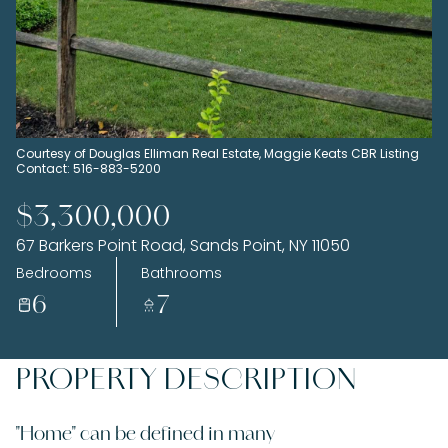
Sunday
Monday
09
10
Aug
Aug
Courtesy of Douglas Elliman Real Estate, Maggie Keats CBR Listing
Contact: 516-883-5200
$3,300,000
67 Barkers Point Road, Sands Point, NY 11050
Bedrooms
Bathrooms
6
7
PROPERTY DESCRIPTION
"Home" can be defined in many