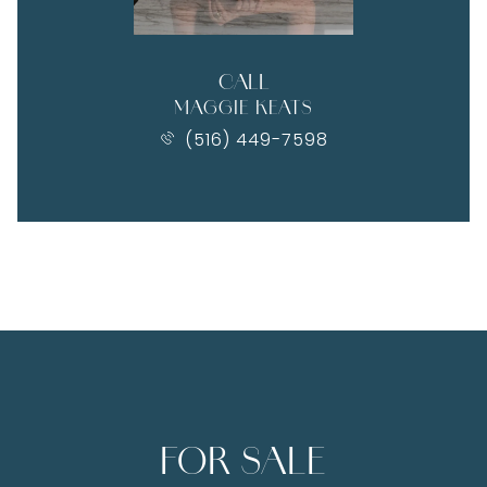
CALL
MAGGIE KEATS
(516) 449-7598
FOR SALE