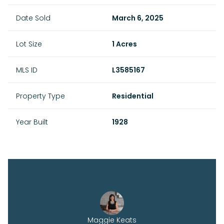
Date Sold
March 6, 2025
Lot Size
1 Acres
MLS ID
L3585167
Property Type
Residential
Year Built
1928
Maggie Keats