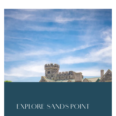
EXPLORE SANDS POINT