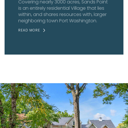
Covering nearly 3000 acres, Sands Point
is an entirely residential Village that lies
within, and shares resources with, larger
neighboring town Port Washington.
READ MORE