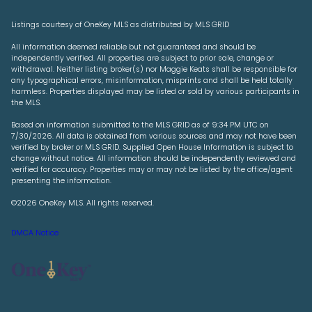
Listings courtesy of
OneKey MLS
as distributed by MLS GRID
All information deemed reliable but not guaranteed and should be
independently verified. All properties are subject to prior sale, change or
withdrawal. Neither listing broker(s) nor Maggie Keats shall be responsible for
any typographical errors, misinformation, misprints and shall be held totally
harmless. Properties displayed may be listed or sold by various participants in
the MLS.
Based on information submitted to the MLS GRID as of 9:34 PM UTC on
7/30/2026. All data is obtained from various sources and may not have been
verified by broker or MLS GRID. Supplied Open House Information is subject to
change without notice. All information should be independently reviewed and
verified for accuracy. Properties may or may not be listed by the office/agent
presenting the information.
©2026
OneKey MLS
. All rights reserved.
DMCA Notice