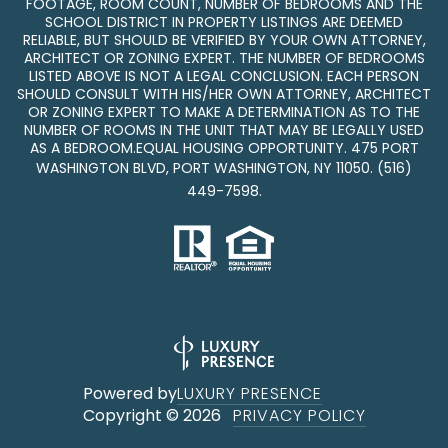
FOOTAGE, ROOM COUNT, NUMBER OF BEDROOMS AND THE
SCHOOL DISTRICT IN PROPERTY LISTINGS ARE DEEMED
RELIABLE, BUT SHOULD BE VERIFIED BY YOUR OWN ATTORNEY,
ARCHITECT OR ZONING EXPERT. THE NUMBER OF BEDROOMS
LISTED ABOVE IS NOT A LEGAL CONCLUSION. EACH PERSON
SHOULD CONSULT WITH HIS/HER OWN ATTORNEY, ARCHITECT
OR ZONING EXPERT TO MAKE A DETERMINATION AS TO THE
NUMBER OF ROOMS IN THE UNIT THAT MAY BE LEGALLY USED
AS A BEDROOM.EQUAL HOUSING OPPORTUNITY. 475 PORT
WASHINGTON BLVD, PORT WASHINGTON, NY 11050.
(516)
449-7598
.
Powered by
LUXURY PRESENCE
Copyright ©
2026
PRIVACY POLICY