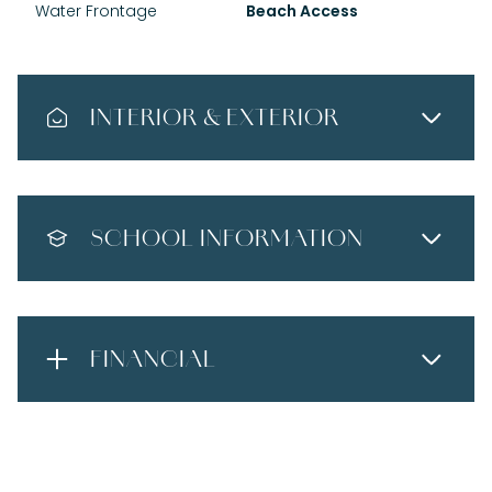
Water Frontage
Beach Access
INTERIOR & EXTERIOR
SCHOOL INFORMATION
FINANCIAL