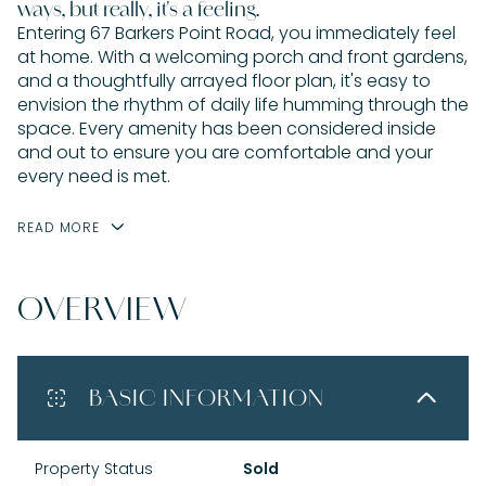
ways, but really, it's a feeling.
Entering 67 Barkers Point Road, you immediately feel
at home. With a welcoming porch and front gardens,
and a thoughtfully arrayed floor plan, it's easy to
envision the rhythm of daily life humming through the
space. Every amenity has been considered inside
and out to ensure you are comfortable and your
every need is met.
READ MORE
OVERVIEW
BASIC INFORMATION
Property Status
Sold