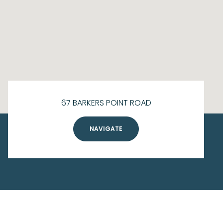
67 BARKERS POINT ROAD
NAVIGATE