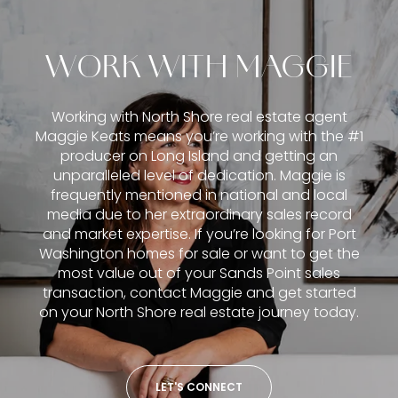
WORK WITH MAGGIE
Working with North Shore real estate agent
Maggie Keats means you’re working with the #1
producer on Long Island and getting an
unparalleled level of dedication. Maggie is
frequently mentioned in national and local
media due to her extraordinary sales record
and market expertise. If you’re looking for Port
Washington homes for sale or want to get the
most value out of your Sands Point sales
transaction, contact Maggie and get started
on your North Shore real estate journey today.
LET'S CONNECT