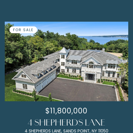
FOR SALE
$11,800,000
4 SHEPHERDS LANE
4 SHEPHERDS LANE, SANDS POINT, NY 11050