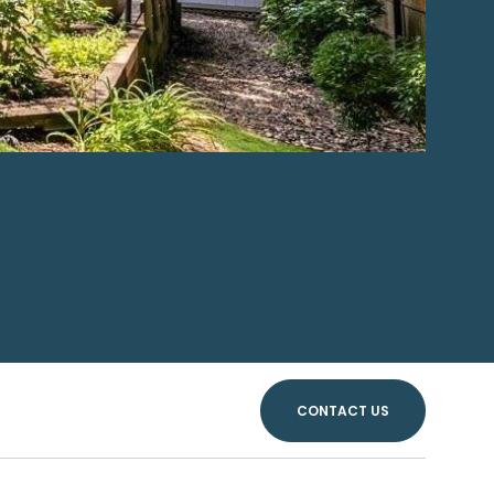
CONTACT US