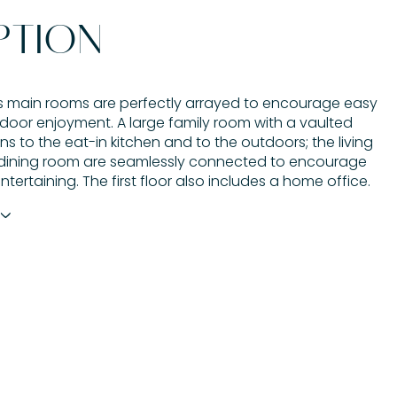
PTION
 main rooms are perfectly arrayed to encourage easy
door enjoyment. A large family room with a vaulted
ns to the eat-in kitchen and to the outdoors; the living
dining room are seamlessly connected to encourage
entertaining. The first floor also includes a home office.