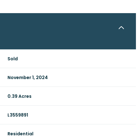
Sold
November 1, 2024
0.39 Acres
L3559891
Residential