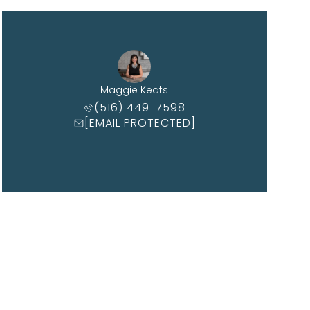
Maggie Keats
(516) 449-7598
[EMAIL PROTECTED]