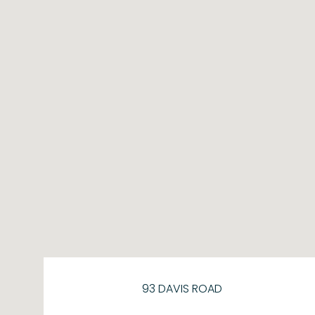
93 DAVIS ROAD