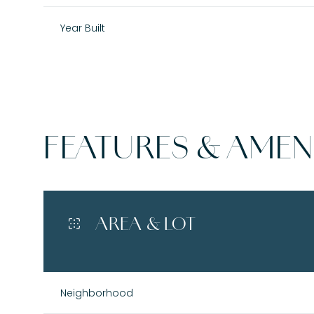
Year Built
FEATURES & AMENI
AREA & LOT
Saturday
Sunday
Monday
08
09
10
Neighborhood
Aug
Aug
Aug