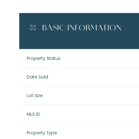
BASIC INFORMATION
Property Status
Date Sold
Lot Size
MLS ID
Property Type