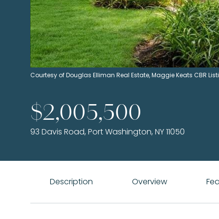
Courtesy of Douglas Elliman Real Estate, Maggie Keats CBR Li
$2,005,500
93 Davis Road, Port Washington, NY 11050
Description
Overview
Fea