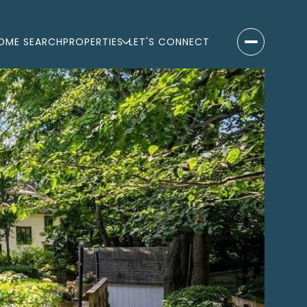
OME SEARCH
PROPERTIES
LET'S CONNECT