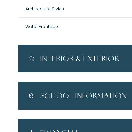
Architecture Styles
Water Frontage
INTERIOR & EXTERIOR
SCHOOL INFORMATION