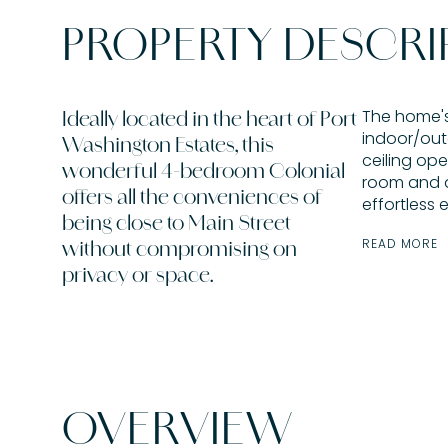
PROPERTY DESCRI
The home's
Ideally located in the heart of Port
indoor/out
Washington Estates, this
ceiling ope
wonderful 4-bedroom Colonial
room and 
offers all the conveniences of
effortless 
being close to Main Street
READ MORE
without compromising on
privacy or space.
OVERVIEW