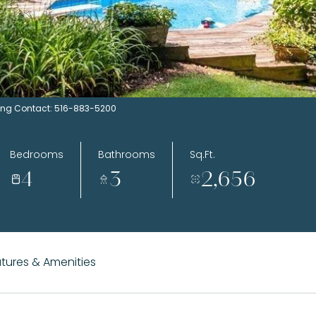
sting Contact: 516-883-5200
Bedrooms
Bathrooms
Sq.Ft.
4
3
2,656
tures & Amenities