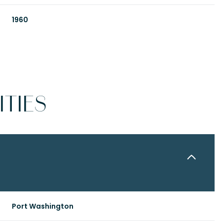
1960
TIES
Tuesday
Wednesday
Thursday
11
12
06
Port Washington
Aug
Aug
Aug