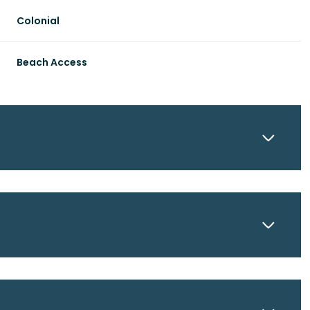
Colonial
Beach Access