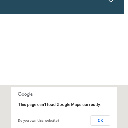
This page can't load Google Maps correctly.
OK
Do you own this website?