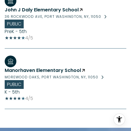
John J Daly Elementary School
36 ROCKWOOD AVE, PORT WASHINGTON, NY, 11050
PUBLIC
PreK - 5th
4/5
Manorhaven Elementary School
MOREWOOD OAKS, PORT WASHINGTON, NY, 11050
PUBLIC
K - 5th
4/5