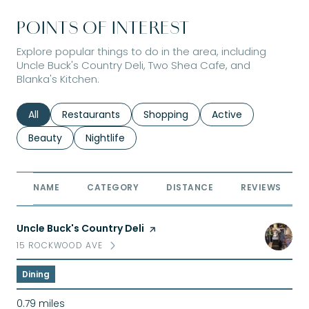
POINTS OF INTEREST
Explore popular things to do in the area, including
Uncle Buck's Country Deli, Two Shea Cafe, and
Blanka's Kitchen.
Search businesses related to
All
Search businesses related to
Restaurants
Search businesses related to
Shopping
Search businesses r
Active
Search businesses related to
Beauty
Search businesses related to
Nightlife
NAME
CATEGORY
DISTANCE
REVIEWS
Visit the
Uncle Buck's Country Deli
page on Yelp
15 ROCKWOOD AVE
SEARCH
ON GOOGLE MAPS
Dining
0.79
miles