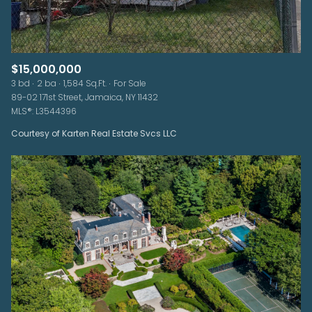
$15,000,000
3 bd
2 ba
1,584 Sq.Ft.
For Sale
89-02 171st Street, Jamaica, NY 11432
MLS®: L3544396
Courtesy of Karten Real Estate Svcs LLC