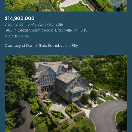
$14,900,000
7 bd
8 ba
15,743 Sq.Ft.
For Sale
1985-4 Cedar Swamp Road, Brookville, NY 11545
MLS®: 1004738
Courtesy of Daniel Gale Sothebys Intl Rlty