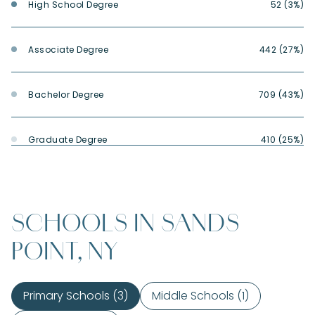
High School Degree
52 (3%)
Associate Degree
442 (27%)
Bachelor Degree
709 (43%)
Graduate Degree
410 (25%)
SCHOOLS IN SANDS
POINT, NY
Primary Schools (
3
)
Middle Schools (
1
)