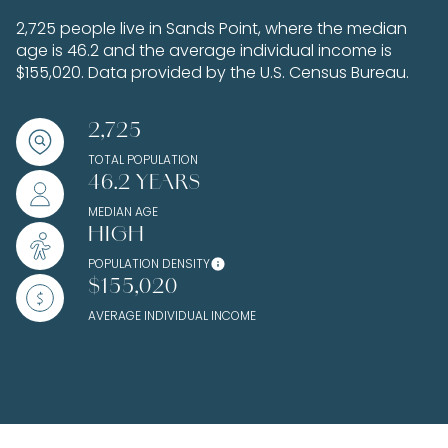
2,725 people live in Sands Point, where the median
age is 46.2 and the average individual income is
$155,020. Data provided by the U.S. Census Bureau.
2,725
TOTAL POPULATION
46.2 YEARS
MEDIAN AGE
HIGH
POPULATION DENSITY
$155,020
AVERAGE INDIVIDUAL INCOME