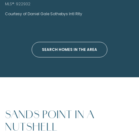
MLS®: 922932
Courtesy of Daniel Gale Sothebys Intl Rlty
SEARCH HOMES IN THE AREA
SANDS POINT IN A
NUTSHELL