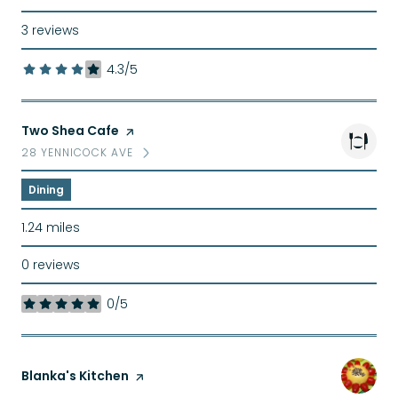
3 reviews
4.3/5
stars
Visit the
Two Shea Cafe
page on Yelp
28 YENNICOCK AVE
SEARCH
ON GOOGLE MAPS
Dining
1.24
miles
0 reviews
0/5
stars
Visit the
Blanka's Kitchen
page on Yelp