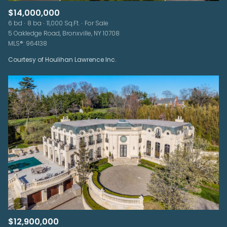
$14,000,000
6 bd
8 ba
11,000 Sq.Ft.
For Sale
5 Oakledge Road, Bronxville, NY 10708
MLS®: 964138
Courtesy of Houlihan Lawrence Inc.
$12,900,000