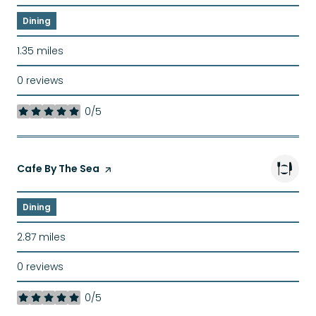
Dining
1.35
miles
0 reviews
0/5
stars
Visit the
Cafe By The Sea
page on Yelp
Dining
2.87
miles
0 reviews
0/5
stars