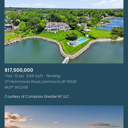
$17,500,000
7 bd
10 ba
11,931 Sq.Ft.
Pending
217 Hommocks Road, Larchmont, NY 10538
MLS®: 962398
Courtesy of Compass Greater NY, LLC