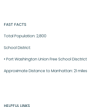
FAST FACTS
Total Population: 2,800
School District:
•
Port Washington Union Free School Disctrict
Approximate Distance to Manhattan: 21 miles
HELPFUL LINKS