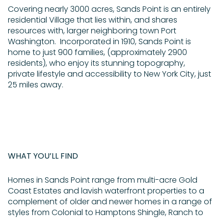
Covering nearly 3000 acres, Sands Point is an entirely
residential Village that lies within, and shares
resources with, larger neighboring town Port
Washington. Incorporated in 1910, Sands Point is
home to just 900 families, (approximately 2900
residents), who enjoy its stunning topography,
private lifestyle and accessibility to New York City, just
25 miles away.
WHAT YOU’LL FIND
Homes in Sands Point range from multi-acre Gold
Coast Estates and lavish waterfront properties to a
complement of older and newer homes in a range of
styles from Colonial to Hamptons Shingle, Ranch to