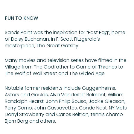
FUN TO KNOW
Sands Point was the inspiration for “East Egg”, home
of Daisy Buchanan, in F. Scott Fitzgerald’s
masterpiece, The Great Gatsby.
Many movies and television series have filmed in the
Village from The Godfather to Game of Thrones to
The Wolf of Wall Street and The Gilded Age.
Notable former residents include Guggenheims,
Astors and Goulds, Alva Vanderbilt Belmont, William
Randolph Hearst, John Philip Sousa, Jackie Gleason,
Perry Como, John Cassavettes, Conde Nast, NY Mets
Darryl Strawberry and Carlos Beltran, tennis champ
Bjorn Borg and others.