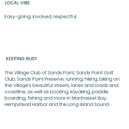
LOCAL VIBE
Easy-going, involved, respectful.
KEEPING BUSY
The Village Club of Sands Point; Sands Point Golf
Club; Sands Point Preserve; running, hiking, biking on
the Village’s beautiful streets, lanes and roads and
coastline, as well as boating, kayaking, paddle
boarding, fishing and more in Manhasset Bay,
Hempstead Harbor and the Long Island Sound.