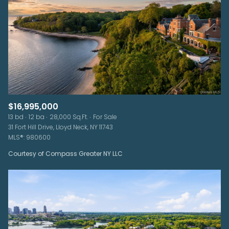
$16,995,000
13 bd
12 ba
28,000 Sq.Ft.
For Sale
31 Fort Hill Drive, Lloyd Neck, NY 11743
MLS®: 980600
Courtesy of Compass Greater NY LLC