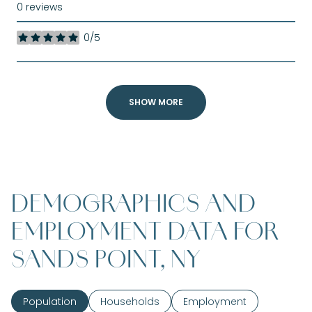
0 reviews
0/5
stars
SHOW MORE
DEMOGRAPHICS AND
EMPLOYMENT DATA FOR
SANDS POINT, NY
Population
Households
Employment