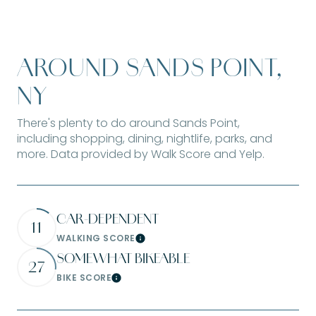
AROUND SANDS POINT,
NY
There's plenty to do around Sands Point,
including shopping, dining, nightlife, parks, and
more. Data provided by Walk Score and Yelp.
CAR-DEPENDENT
11
WALKING SCORE
Learn More
SOMEWHAT BIKEABLE
27
BIKE SCORE
Learn More