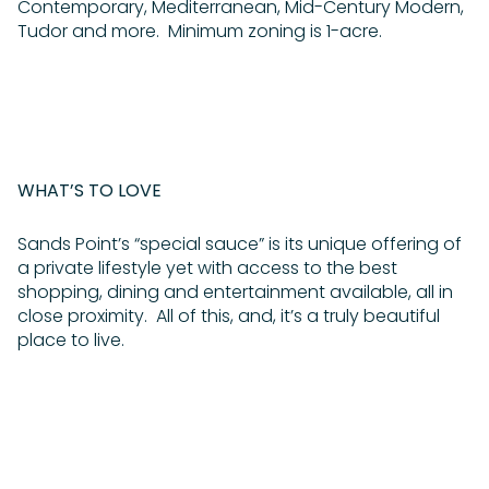
Contemporary, Mediterranean, Mid-Century Modern,
Tudor and more. Minimum zoning is 1-acre.
WHAT’S TO LOVE
Sands Point’s “special sauce” is its unique offering of
a private lifestyle yet with access to the best
shopping, dining and entertainment available, all in
close proximity. All of this, and, it’s a truly beautiful
place to live.