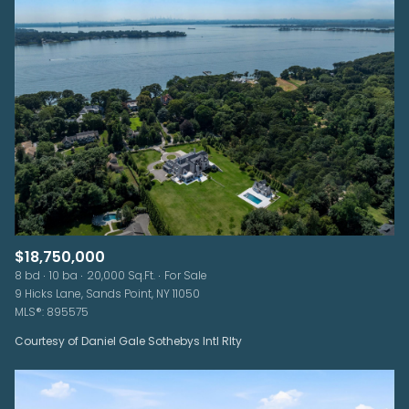
$18,750,000
8 bd
10 ba
20,000 Sq.Ft.
For Sale
9 Hicks Lane, Sands Point, NY 11050
MLS®: 895575
Courtesy of Daniel Gale Sothebys Intl Rlty