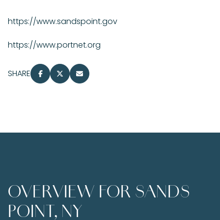
https://www.sandspoint.gov
https://www.portnet.org
SHARE
OVERVIEW FOR SANDS
POINT, NY