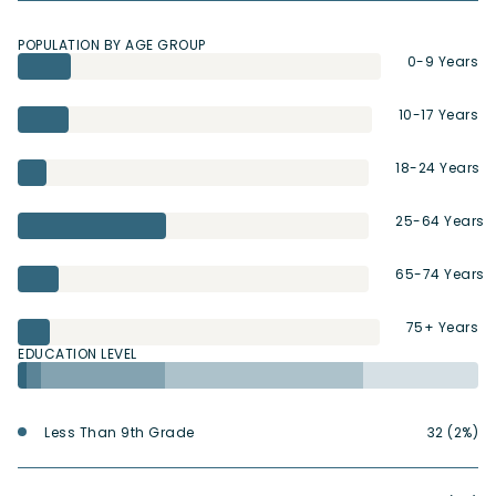
POPULATION BY AGE GROUP
0-9 Years
10-17 Years
18-24 Years
25-64 Years
65-74 Years
75+ Years
EDUCATION LEVEL
Less Than 9th Grade
32 (2%)