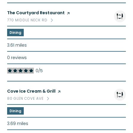
Visit the
The Courtyard Restaurant
page on Yelp
770 MIDDLE NECK RD
SEARCH
ON GOOGLE MAPS
Dining
3.61
miles
0 reviews
0/5
stars
Visit the
Cove Ice Cream & Grill
page on Yelp
80 GLEN COVE AVE
SEARCH
ON GOOGLE MAPS
Dining
3.69
miles