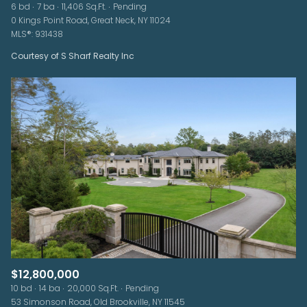
6 bd
7 ba
11,406 Sq.Ft.
Pending
0 Kings Point Road, Great Neck, NY 11024
MLS®: 931438
Courtesy of S Sharf Realty Inc
$12,800,000
10 bd
14 ba
20,000 Sq.Ft.
Pending
53 Simonson Road, Old Brookville, NY 11545