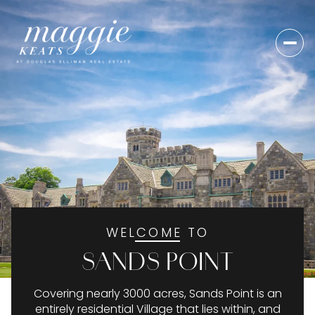
For Sale
For Rent
Price Range
—
No Min
No Max
WELCOME TO
No Min
$300,000
Beds
Baths
SANDS POINT
Beds
Baths
$300,000
$400,000
Covering nearly 3000 acres, Sands Point is an
Beds
Baths
$400,000
$500,000
entirely residential Village that lies within, and