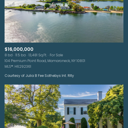
$16,000,000
8 bd
11.5 ba
13,481 Sq.Ft.
For Sale
104 Premium Point Road, Mamaroneck, NY 10801
MLS®: H6292361
Courtesy of Julia B Fee Sothebys Int. Rlty