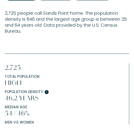
2,725 people call Sands Point home. The population
density is 646 and the largest age group is
between 25
and 64 years old.
Data provided by the U.S. Census
Bureau.
2,725
TOTAL POPULATION
HIGH
POPULATION DENSITY
46.2 YEARS
MEDIAN AGE
54 / 46%
MEN VS WOMEN