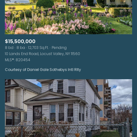
$15,500,000
8 bd
8 ba
12,703 Sq.Ft.
Pending
10 Lands End Road, Locust Valley, NY 11560
MLS®: 820454
Courtesy of Daniel Gale Sothebys Intl Rlty