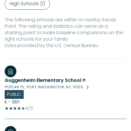
High Schools (
1
)
The following schools are within or nearby Sands
Point. The rating and statistics can serve as a
starting point to make baseline comparisons on the
right schools for your family.
Guggenheim Elementary School
POPLAR PL, PORT WASHINGTON, NY, 11050
PUBLIC
K - 5th
4/5